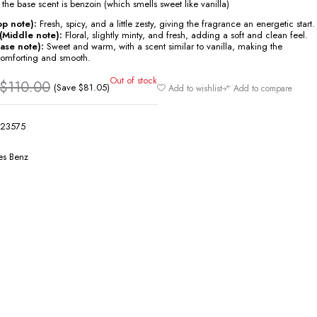
 the base scent is benzoin (which smells sweet like vanilla)
p note):
Fresh, spicy, and a little zesty, giving the fragrance an energetic start.
(Middle note):
Floral, slightly minty, and fresh, adding a soft and clean feel.
ase note):
Sweet and warm, with a scent similar to vanilla, making the
comforting and smooth.
Out of stock
$
110.00
(Save
$
81.05
)
Add to wishlist
Add to compare
23575
s Benz