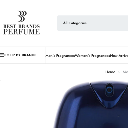
SHOP BY BRANDS
Men’s Fragrances
Women’s Fragrances
New Arriva
Home
Me