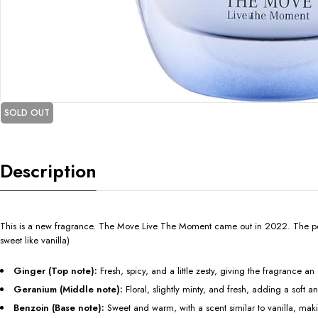
SOLD OUT
Description
This is a new fragrance. The Move Live The Moment came out in 2022. The perso
sweet like vanilla)
Ginger (Top note):
Fresh, spicy, and a little zesty, giving the fragrance an 
Geranium (Middle note):
Floral, slightly minty, and fresh, adding a soft a
Benzoin (Base note):
Sweet and warm, with a scent similar to vanilla, ma