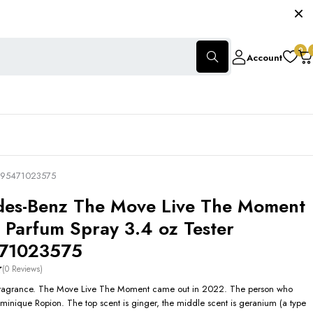
0
Account
3595471023575
es-Benz The Move Live The Moment
 Parfum Spray 3.4 oz Tester
71023575
(0 Reviews)
 fragrance. The Move Live The Moment came out in 2022. The person who
Dominique Ropion. The top scent is ginger, the middle scent is geranium (a type