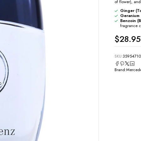
of flower), and
Ginger (To
Geranium 
Benzoin (B
fragrance 
$
28.95
SKU:
35954710
Brand:
Mercede