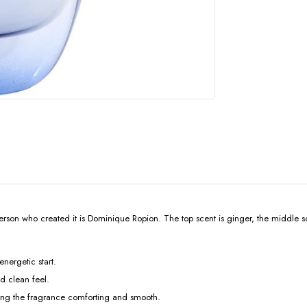
n who created it is Dominique Ropion. The top scent is ginger, the middle scen
energetic start.
nd clean feel.
king the fragrance comforting and smooth.