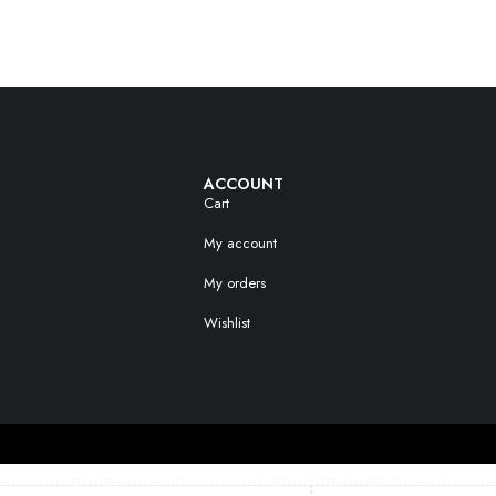
ACCOUNT
Cart
My account
My orders
Wishlist