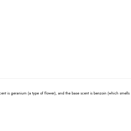
t is geranium (a type of flower), and the base scent is benzoin (which smells