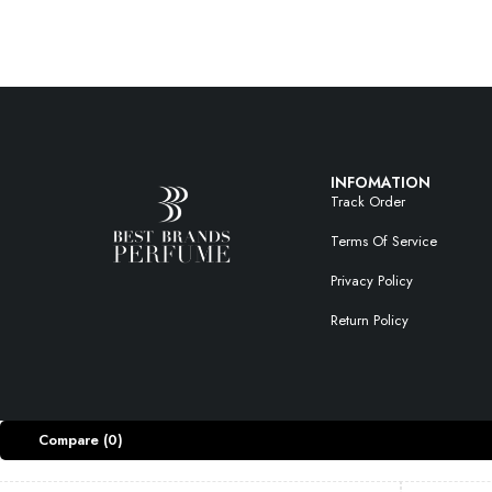
INFOMATION
Track Order
Terms Of Service
Privacy Policy
Return Policy
Compare
(0)