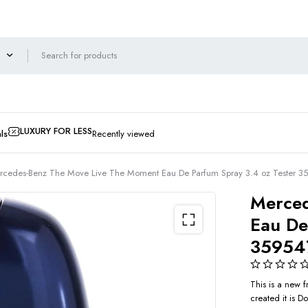
LUXURY FOR LESS
ls
Recently viewed
rcedes-Benz The Move Live The Moment Eau De Parfum Spray 3.4 oz Tester 
Merced
Eau De
35954
This is a new
created it is 