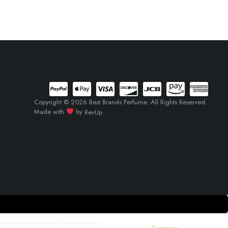
Copyright © 2026 Best Brands Perfume. All Rights Reserved.
Made with
by
RevUp