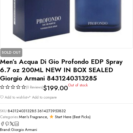
SOLD OUT
Men’s Acqua Di Gio Profondo EDP Spray
6.7 oz 200ML NEW IN BOX SEALED
Giorgio Armani 8431240313285
Out of stock
$
199.00
(0 Reviews)
Add to wishlist
Add to compare
SKU:
8431240313285 3614273953832
Categories:
Men's Fragrance
,
Start Here (Best Picks)
Brand:
Giorgio Armani