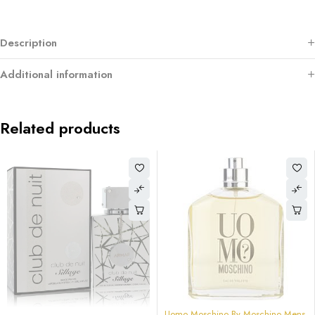
Description
Additional information
Related products
-84%
Uomo Moschino By Moschino Mens