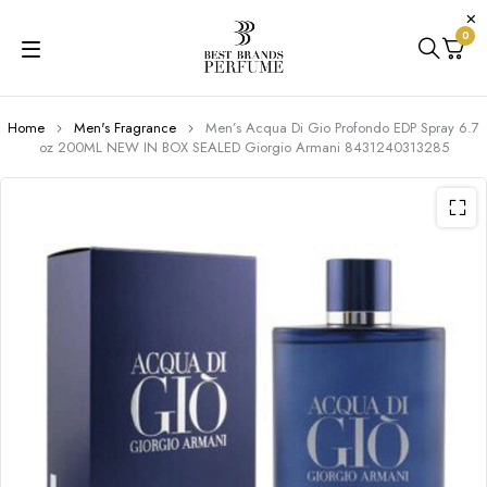
0
Home
Men's Fragrance
Men’s Acqua Di Gio Profondo EDP Spray 6.7
oz 200ML NEW IN BOX SEALED Giorgio Armani 8431240313285