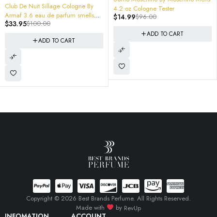
 Cologne By
4.2 oz Cologne Tester
rfum smells
$
14.99
$
96.00
-70%
armaf club de nuit u
ADD TO CART
CART
$
37.95
$
125.00
ADD TO 
Copyright © 2026 Best Brands Perfume. All Rights Reserved.
Made with
by
RevUp
INFOMATION
ACCOUNT