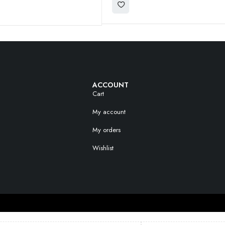
ACCOUNT
Cart
My account
My orders
Wishlist