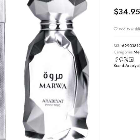
$
34.95
Add to wishli
SKU:
6290361
Categories:
Men
Brand:
Arabiyat