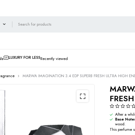
LUXURY FOR LESS
ls
Recently viewed
ragrance
MARWA IMAGINATION 3.4 EDP SUPERB FRESH ULTRA HIGH EN
MARWA
FRESH
After a whi
Base Note
wood.
This perfume sm