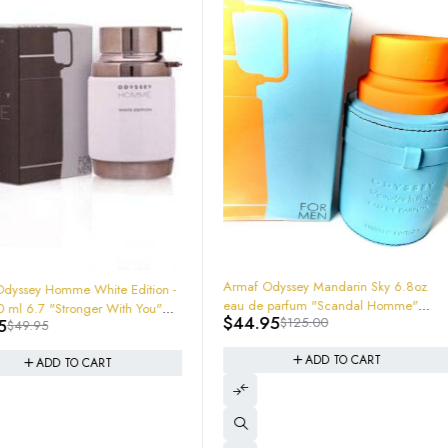
-64%
Armaf Odyssey Mandarin Sky 6.8oz
 Edition -
eau de parfum "Scandal Homme"
ith You"
-34%
YSL MySelf C
$
44.95
$
125.00
Inspiration 200ml Jumbo Size
EDP Spray 
$
129.95
361427385
ADD TO CART