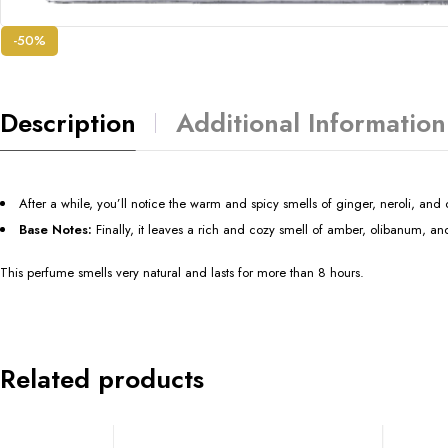
-50%
Description
Additional Information
After a while, you’ll notice the warm and spicy smells of ginger, neroli, an
Base Notes:
Finally, it leaves a rich and cozy smell of amber, olibanum, a
This perfume smells very natural and lasts for more than 8 hours.
Related products