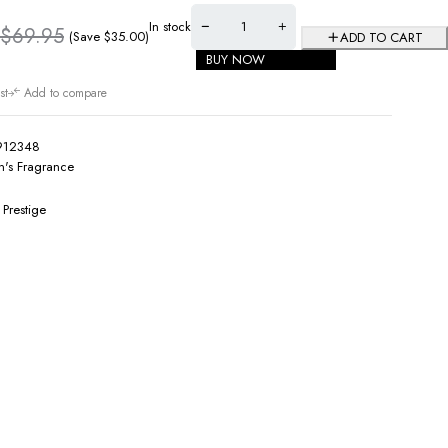
In stock
$
69.95
(Save
$
35.00
)
ADD TO CART
BUY NOW
st
Add to compare
912348
's Fragrance
 Prestige