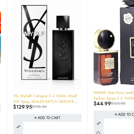
-64%
ARMAF Oros Pure Leather Gold Eau De
ologne 3.4 100mL Myslf
Parfum Spray 3.4 "NOMADE " MENS
SEALED BATCH 38X3019
$
44.99
$
125.00
$
198.00
2814
ADD TO CART
ADD TO CART