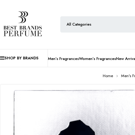
SHOP BY BRANDS
Men’s Fragrances
Women’s Fragrances
New Arriva
Home
Men's F