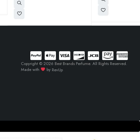
Copyright © 2026 Best Brands Perfume. All Rights Reserved.
Made with
by
RevUp