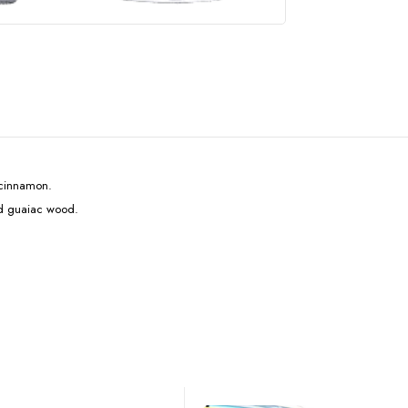
d cinnamon.
nd guaiac wood.