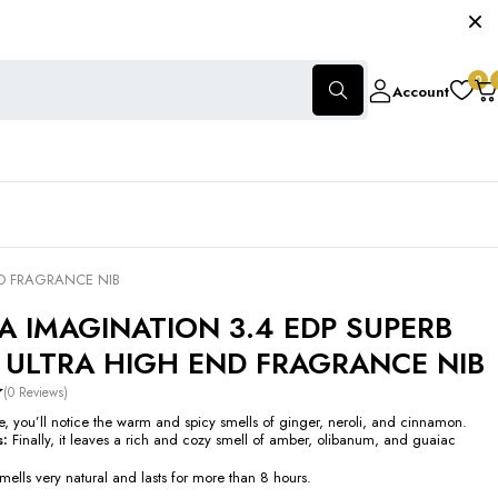
0
Account
D FRAGRANCE NIB
 IMAGINATION 3.4 EDP SUPERB
 ULTRA HIGH END FRAGRANCE NIB
(0 Reviews)
le, you’ll notice the warm and spicy smells of ginger, neroli, and cinnamon.
s:
Finally, it leaves a rich and cozy smell of amber, olibanum, and guaiac
ells very natural and lasts for more than 8 hours.