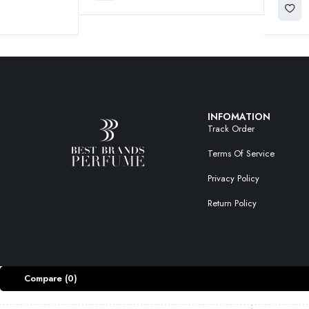
INFOMATION
Track Order
Terms Of Service
Privacy Policy
Return Policy
Compare
(0)