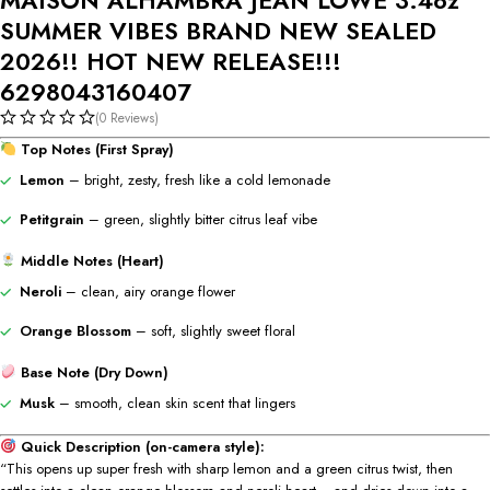
SUMMER VIBES BRAND NEW SEALED
2026!! HOT NEW RELEASE!!!
6298043160407
(0 Reviews)
Top Notes (First Spray)
Lemon
– bright, zesty, fresh like a cold lemonade
Petitgrain
– green, slightly bitter citrus leaf vibe
Middle Notes (Heart)
Neroli
– clean, airy orange flower
Orange Blossom
– soft, slightly sweet floral
Base Note (Dry Down)
Musk
– smooth, clean skin scent that lingers
Quick Description (on-camera style):
“This opens up super fresh with sharp lemon and a green citrus twist, then