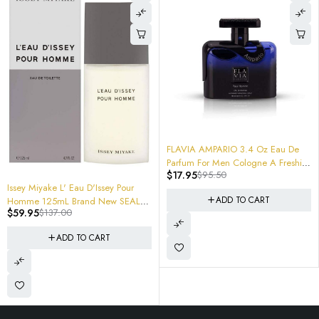
-81%
FLAVIA AMPARIO 3.4 Oz Eau De
Parfum For Men Cologne A Freshie
$
17.95
$
95.50
Beast
-56%
Issey Miyake L' Eau D'Issey Pour
ADD TO CART
Homme 125mL Brand New SEALED
$
59.95
$
137.00
(Soon WIll Be Hard TO Find and
Rare) Get em now!
ADD TO CART