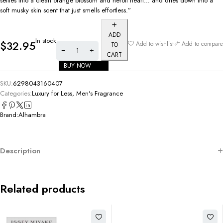
settles into a clean orange blossom and neroli heart… and dries down into a
soft musky skin scent that just smells effortless.”
ADD
In stock
$
32.95
Add to wishlist
Add to compare
TO
CART
BUY NOW
SKU:
6298043160407
Categories:
Luxury for Less
,
Men's Fragrance
Brand:
Alhambra
Description
Related products