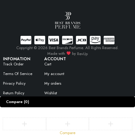
Copyright © 2026 Best Brands Perfume. All Rights Reserved.
Made with
by
RevUp
INFOMATION
ACCOUNT
Track Order
Cart
Terms Of Service
My account
Privacy Policy
My orders
Return Policy
Wishlist
Compare
(0)
Compare