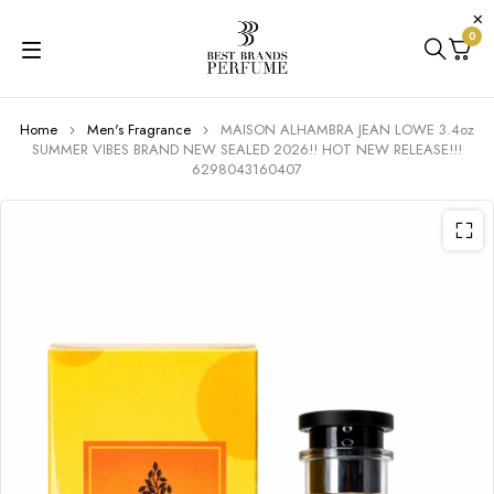
0
Home
Men's Fragrance
MAISON ALHAMBRA JEAN LOWE 3.4oz
SUMMER VIBES BRAND NEW SEALED 2026!! HOT NEW RELEASE!!!
6298043160407