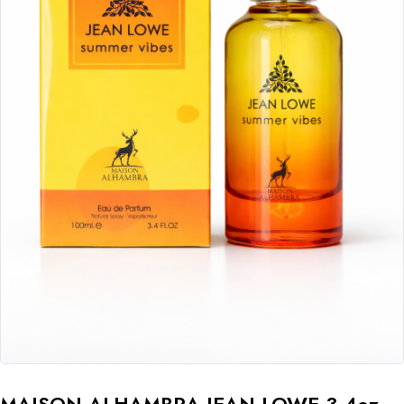
MAISON ALHAMBRA JEAN LOWE 3.4oz