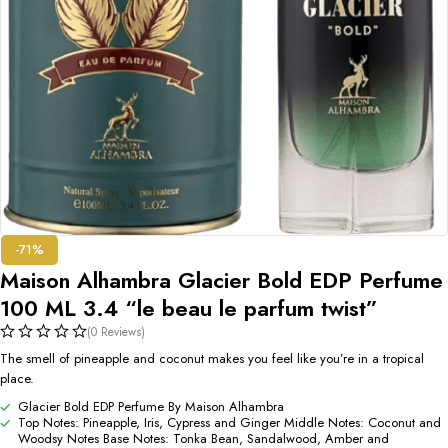
-71%
Maison Alhambra Glacier Bold EDP Perfume
100 ML 3.4 “le beau le parfum twist”
(0 Reviews)
The smell of pineapple and coconut makes you feel like you’re in a tropical
place.
Glacier Bold EDP Perfume By Maison Alhambra
Top Notes: Pineapple, Iris, Cypress and Ginger Middle Notes: Coconut and
Woodsy Notes Base Notes: Tonka Bean, Sandalwood, Amber and