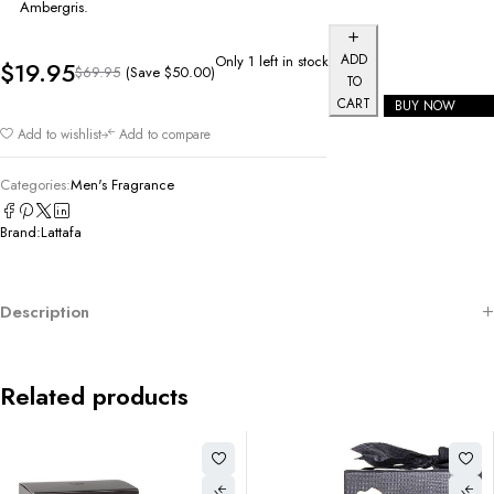
Ambergris.
ADD
Only 1 left in stock
$
19.95
(Save
$
50.00
)
$
69.95
TO
CART
BUY NOW
Add to wishlist
Add to compare
Categories:
Men's Fragrance
Brand:
Lattafa
Description
Related products