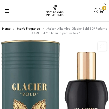
0
Home
Men's Fragrance
Maison Alhambra Glacier Bold EDP Perfume
100 ML 3.4 “le beau le parfum twist”