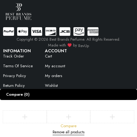
Copyright © 2026 Best Brands Perfume. All Rights Reserved.
Made with
by
RevUp
INFOMATION
ACCOUNT
Track Order
Cart
Terms Of Service
My account
Privacy Policy
My orders
Return Policy
Wishlist
Compare
(0)
Compare
Remove all products