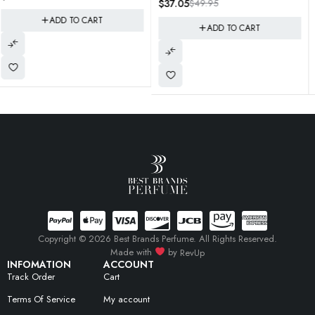
$
37.05
$
49.95
$
27.95
$
55.00
With You" Style
ADD TO CART
ADD TO CART
Copyright © 2026 Best Brands Perfume. All Rights Reserved.
Made with
by
RevUp
INFOMATION
ACCOUNT
Track Order
Cart
Terms Of Service
My account