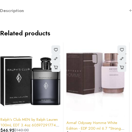
Description
Related products
-26%
-49%
Armaf Odyssey Homme White
Armaf Men's Club De Nuit Intense
Edition - EDP 200 ml 6.7 "Stronger
EDT 3.6 oz (100 ml)