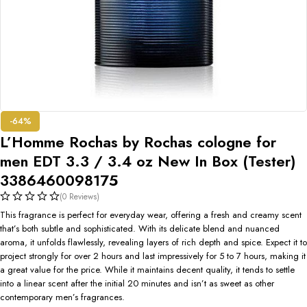
-64%
L’Homme Rochas by Rochas cologne for
men EDT 3.3 / 3.4 oz New In Box (Tester)
3386460098175
(0 Reviews)
This fragrance is perfect for everyday wear, offering a fresh and creamy scent
that’s both subtle and sophisticated. With its delicate blend and nuanced
aroma, it unfolds flawlessly, revealing layers of rich depth and spice. Expect it to
project strongly for over 2 hours and last impressively for 5 to 7 hours, making it
a great value for the price. While it maintains decent quality, it tends to settle
into a linear scent after the initial 20 minutes and isn’t as sweet as other
contemporary men’s fragrances.