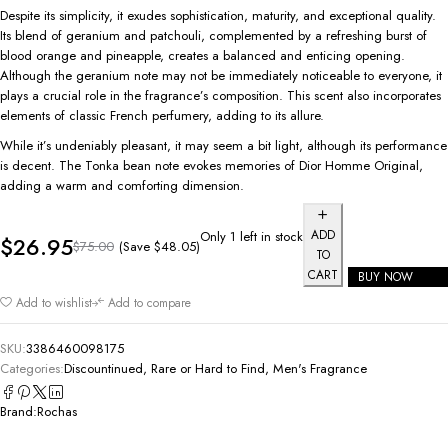
Despite its simplicity, it exudes sophistication, maturity, and exceptional quality.
Its blend of geranium and patchouli, complemented by a refreshing burst of
blood orange and pineapple, creates a balanced and enticing opening.
Although the geranium note may not be immediately noticeable to everyone, it
plays a crucial role in the fragrance’s composition. This scent also incorporates
elements of classic French perfumery, adding to its allure.
While it’s undeniably pleasant, it may seem a bit light, although its performance
is decent. The Tonka bean note evokes memories of Dior Homme Original,
adding a warm and comforting dimension.
ADD
Only 1 left in stock
$
26.95
(Save
$
48.05
)
$
75.00
TO
CART
BUY NOW
Add to wishlist
Add to compare
SKU:
3386460098175
Categories:
Discountinued, Rare or Hard to Find
,
Men's Fragrance
Brand:
Rochas