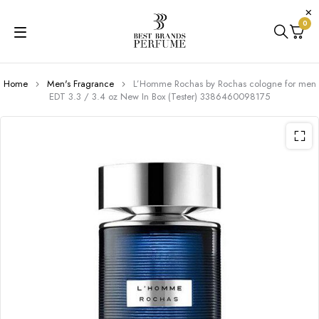
0
Home
Men's Fragrance
L’Homme Rochas by Rochas cologne for men
EDT 3.3 / 3.4 oz New In Box (Tester) 3386460098175