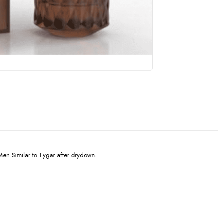
en Similar to Tygar after drydown.