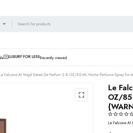
LUXURY FOR LESS
ls
Recently viewed
Le Falcone Al Majd Extrait De Parfum 2.8 OZ/85 ML Niche Perfume Spray 
Le Fal
OZ/85 
{WARN
Le Falcone Al