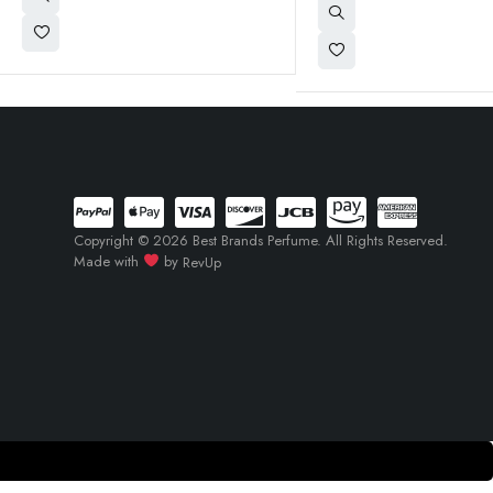
Copyright © 2026 Best Brands Perfume. All Rights Reserved.
Made with
by
RevUp