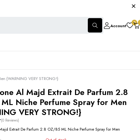
0
Account
for Men {WARNING VERY STRONG!}
cone Al Majd Extrait De Parfum 2.8
ML Niche Perfume Spray for Men
ING VERY STRONG!}
(0 Reviews)
 Majd Extrait De Parfum 2.8 OZ/85 ML Niche Perfume Spray for Men
Out of stock