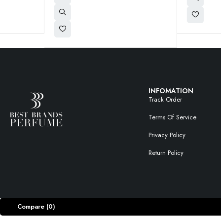
INFOMATION
Track Order
Terms Of Service
Privacy Policy
Return Policy
Compare
(0)