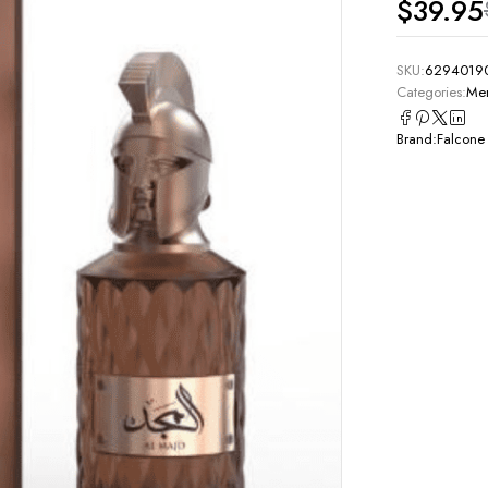
$
39.95
SKU:
6294019
Categories:
Men
Brand:
Falcone