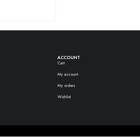
ACCOUNT
Cart
My account
My orders
Wishlist