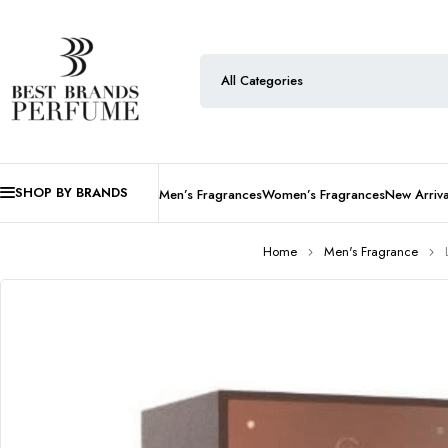
SHOP BY BRANDS
Men’s Fragrances
Women’s Fragrances
New Arriva
Home
Men's Fragrance