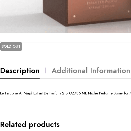
SOLD OUT
Description
Additional Information
Le Falcone Al Majd Extrait De Parfum 2.8 OZ/85 ML Niche Perfume Spray for M
Related products