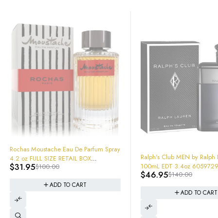
tache Eau De Parfum Spray
-66%
Ralph's Club MEN by Ralph Lauren
 SIZE RETAIL BOX
100mL EDT 3.4oz 605972917744 New
00.00
aled 2018 version like
$
46.95
$
140.00
In Box Sealed
ADD TO CART
ADD TO CART