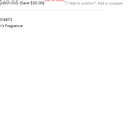
$
69.95
(Save
$
30.00
)
Add to wishlist
Add to compare
014873
's Fragrance