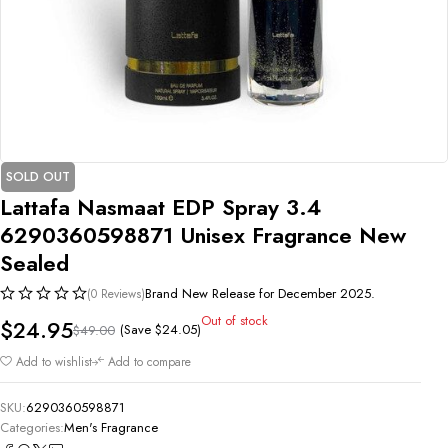
SOLD OUT
Lattafa Nasmaat EDP Spray 3.4
6290360598871 Unisex Fragrance New
Sealed
Brand New Release for December 2025.
(0 Reviews)
Out of stock
$
24.95
(Save
$
24.05
)
$
49.00
Add to wishlist
Add to compare
SKU:
6290360598871
Categories:
Men's Fragrance