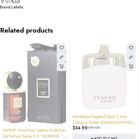
Brand:
Lattafa
Related products
-64%
Montblanc Legend Spirit 3.4oz
Cologne Tester 3386460074902
$
34.95
$
98.00
Brand New
d Eau
-67%
HYPNOTIC OUD 100ml EDP SPRAY
ADD TO CART