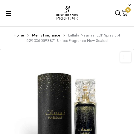
0
Home
Men's Fragrance
Lattafa Nasmaat EDP Spray 3.4
6290360598871 Unisex Fragrance New Sealed