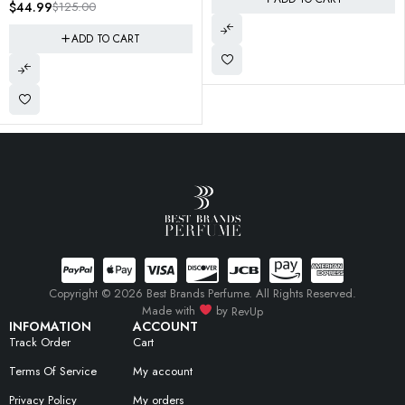
6290102031963 SEALED
$
29.95
$
89.99
ADD TO CART
Copyright © 2026 Best Brands Perfume. All Rights Reserved.
Made with
by
RevUp
INFOMATION
ACCOUNT
Track Order
Cart
Terms Of Service
My account
Privacy Policy
My orders