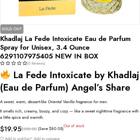
SOLD OUT
Khadlaj La Fede Intoxicate Eau de Parfum
Spray for Unisex, 3.4 Ounce
6291107975405 NEW IN BOX
(0 Reviews)
La Fede Intoxicate by Khadlaj
(Eau de Parfum) Angel’s Share
A sweet, warm, dessert-like Oriental Vanilla fragrance for men.
It smells rich, creamy, boozy, and cozy — like a sweet nighttime fragrance with
a little spice and warmth.
Out of stock
$
19.95
(Save
$
80.05
)
$
100.00
Add to wishlist
Add to compare