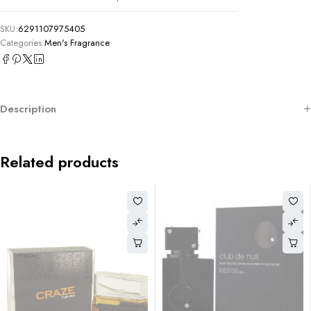
SKU:
6291107975405
Categories:
Men's Fragrance
Description
Related products