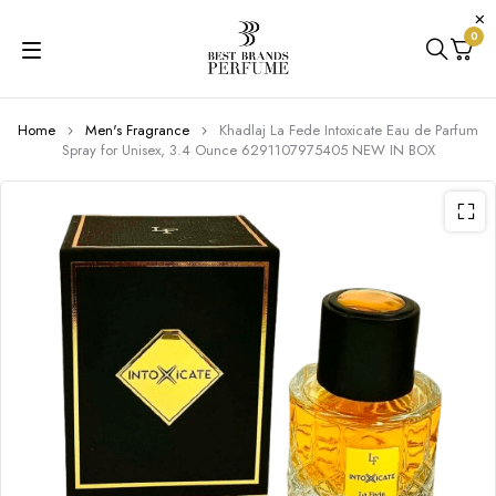
0
Home
Men's Fragrance
Khadlaj La Fede Intoxicate Eau de Parfum
Spray for Unisex, 3.4 Ounce 6291107975405 NEW IN BOX