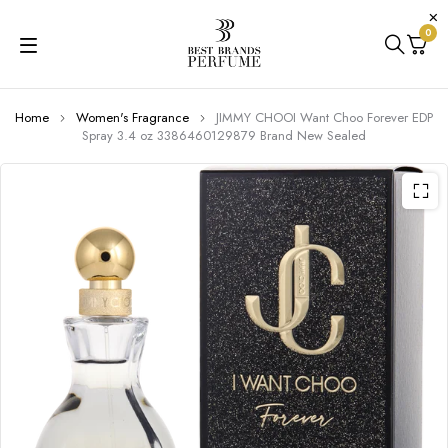
0
Home
Women's Fragrance
JIMMY CHOOI Want Choo Forever EDP
Spray 3.4 oz 3386460129879 Brand New Sealed