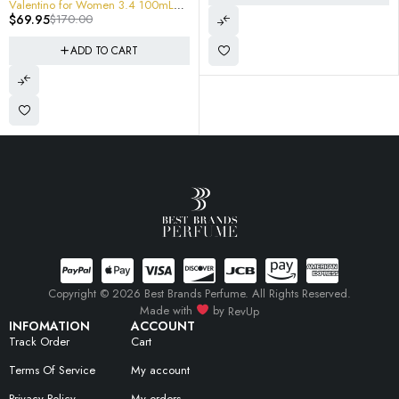
Copyright © 2026 Best Brands Perfume. All Rights Reserved.
Made with
by
RevUp
INFOMATION
ACCOUNT
Track Order
Cart
Terms Of Service
My account
Privacy Policy
My orders