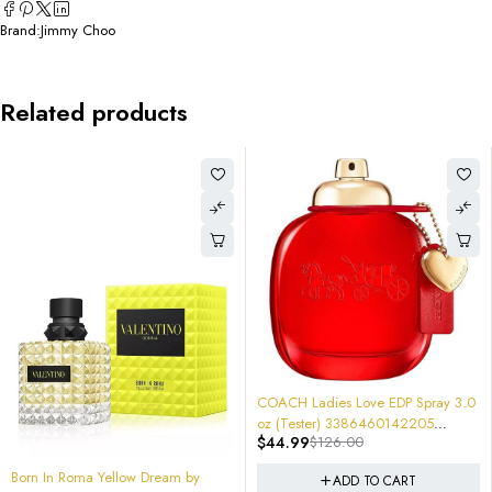
Brand:
Jimmy Choo
Related products
-64%
-74%
COACH Ladies Love EDP Spray 3.0
Vince Camuto by EDP Spray 3.4 
oz (Tester) 3386460142205
(100 ml) (w) Item No.
$
44.99
$
126.00
$
28.95
$
110.00
Strawberry Rose Parfum $126
608940546543 Sealed $110
ADD TO CART
ADD TO CART