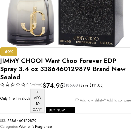
-60%
JIMMY CHOOI Want Choo Forever EDP
Spray 3.4 oz 3386460129879 Brand New
Sealed
$
74.95
(0 Reviews)
(Save
$
111.05
)
$
186.00
ADD
Only 1 left in stock
Add to wishlist
Add to compare
TO
CART
BUY NOW
SKU:
3386460129879
Categories:
Women's Fragrance