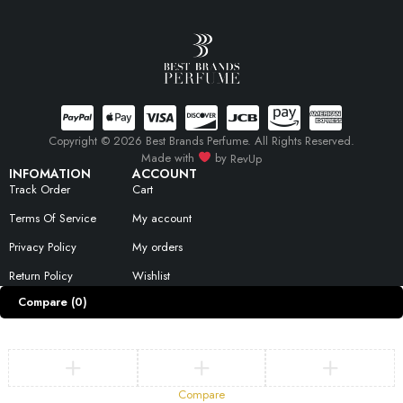
Copyright © 2026 Best Brands Perfume. All Rights Reserved.
Made with
by
RevUp
INFOMATION
ACCOUNT
Track Order
Cart
Terms Of Service
My account
Privacy Policy
My orders
Return Policy
Wishlist
Compare
(0)
Compare