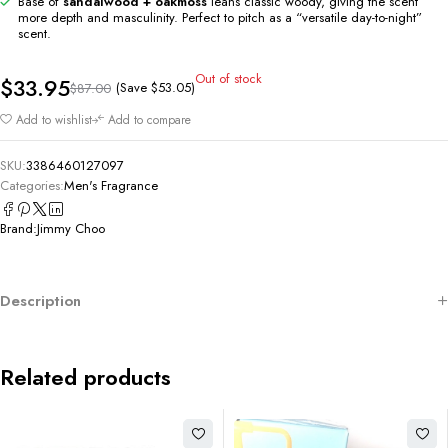
Base of
sandalwood + oakmoss
leans classic woody, giving the scent
more depth and masculinity. Perfect to pitch as a “versatile day-to-night”
scent.
Out of stock
$
33.95
(Save
$
53.05
)
$
87.00
Add to wishlist
Add to compare
SKU:
3386460127097
Categories:
Men's Fragrance
Brand:
Jimmy Choo
Description
Related products