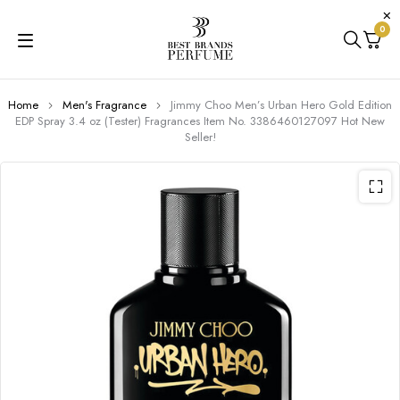
0
Home
Men's Fragrance
Jimmy Choo Men’s Urban Hero Gold Edition
EDP Spray 3.4 oz (Tester) Fragrances Item No. 3386460127097 Hot New
Seller!