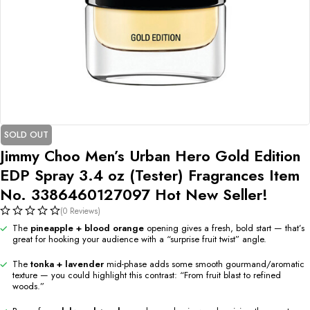
SOLD OUT
Jimmy Choo Men’s Urban Hero Gold Edition
EDP Spray 3.4 oz (Tester) Fragrances Item
No. 3386460127097 Hot New Seller!
(0 Reviews)
The
pineapple + blood orange
opening gives a fresh, bold start — that’s
great for hooking your audience with a “surprise fruit twist” angle.
The
tonka + lavender
mid-phase adds some smooth gourmand/aromatic
texture — you could highlight this contrast: “From fruit blast to refined
woods.”