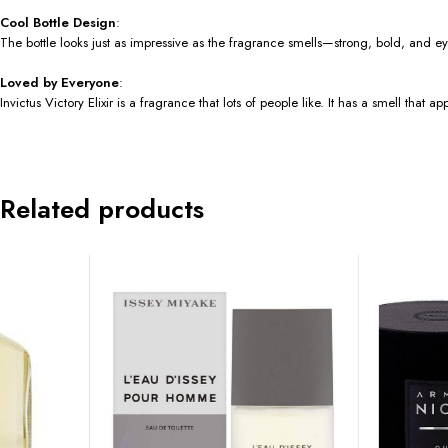
Cool Bottle Design
:
The bottle looks just as impressive as the fragrance smells—strong, bold, and e
Loved by Everyone
:
Invictus Victory Elixir is a fragrance that lots of people like. It has a smell tha
Related products