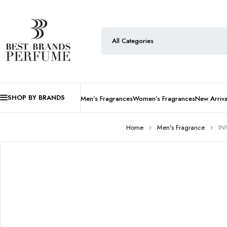
SHOP BY BRANDS
Men’s Fragrances
Women’s Fragrances
New Arriva
Home
Men's Fragrance
IN