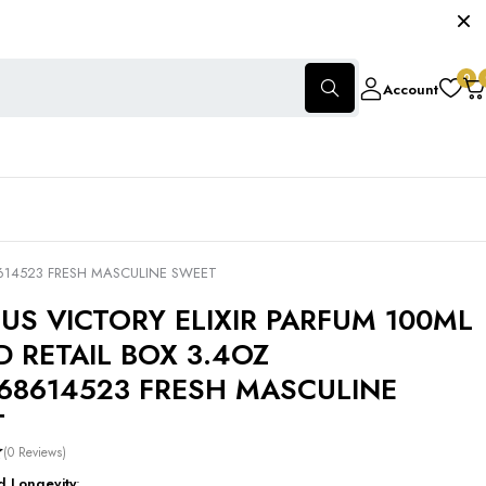
0
Account
8614523 FRESH MASCULINE SWEET
TUS VICTORY ELIXIR PARFUM 100ML
D RETAIL BOX 3.4OZ
68614523 FRESH MASCULINE
T
(0 Reviews)
d Longevity
: