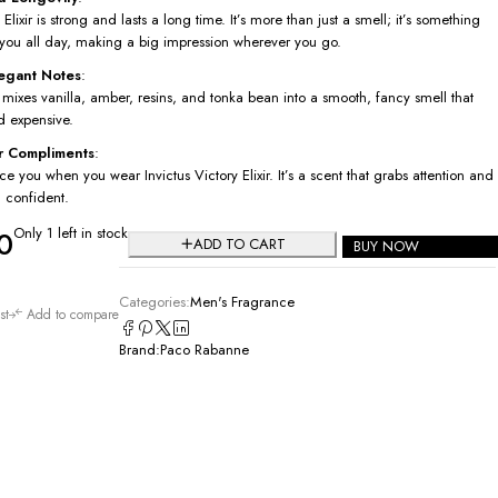
 Elixir is strong and lasts a long time. It’s more than just a smell; it’s something
h you all day, making a big impression wherever you go.
legant Notes
:
 mixes vanilla, amber, resins, and tonka bean into a smooth, fancy smell that
d expensive.
r Compliments
:
ice you when you wear Invictus Victory Elixir. It’s a scent that grabs attention and
 confident.
Only 1 left in stock
0
ADD TO CART
BUY NOW
Categories:
Men's Fragrance
st
Add to compare
Brand:
Paco Rabanne