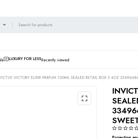
LUXURY FOR LESS
ls
Recently viewed
VICTUS VICTORY ELIXIR PARFUM 100ML SEALED RETAIL BOX 3.4OZ 334966
INVIC
SEALE
33496
SWEE
Projection an