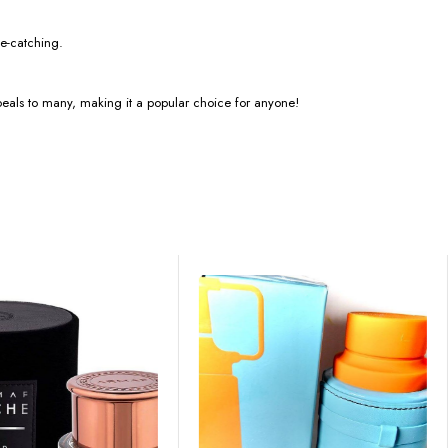
ye-catching.
t appeals to many, making it a popular choice for anyone!