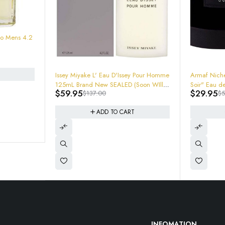
-56%
-40%
Issey Miyake L' Eau D'Issey Pour Homme
Armaf Niche Oud 3.0oz "MFK Gran
125mL Brand New SEALED (Soon WIll
Soir" Eau de Parfum cologn
$
59.95
$
29.95
$
137.00
$
50.00
Be Hard TO Find and Rare) Get em
now!
ADD TO CART
ADD TO CART
INFOMATION