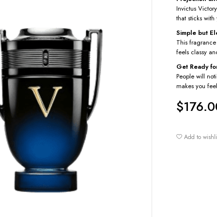
Invictus Victory
that sticks wit
Simple but E
This fragrance
feels classy an
Get Ready fo
People will not
makes you feel
$
176.0
Add to wishli