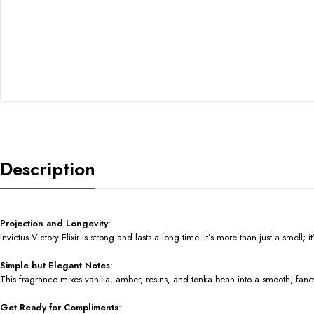
Description
Projection and Longevity
:
Invictus Victory Elixir is strong and lasts a long time. It’s more than just a smell
Simple but Elegant Notes
:
This fragrance mixes vanilla, amber, resins, and tonka bean into a smooth, fancy
Get Ready for Compliments
: