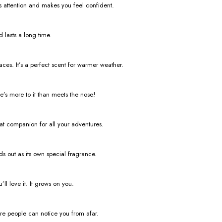
abs attention and makes you feel confident.
 lasts a long time.
ces. It’s a perfect scent for warmer weather.
re’s more to it than meets the nose!
reat companion for all your adventures.
nds out as its own special fragrance.
ll love it. It grows on you.
ure people can notice you from afar.