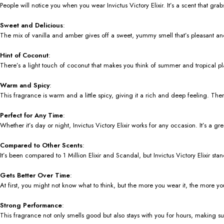
People will notice you when you wear Invictus Victory Elixir. It’s a scent that gr
Sweet and Delicious
:
The mix of vanilla and amber gives off a sweet, yummy smell that’s pleasant and
Hint of Coconut
:
There’s a light touch of coconut that makes you think of summer and tropical pla
Warm and Spicy
:
This fragrance is warm and a little spicy, giving it a rich and deep feeling. The
Perfect for Any Time
:
Whether it’s day or night, Invictus Victory Elixir works for any occasion. It’s a g
Compared to Other Scents
:
It’s been compared to 1 Million Elixir and Scandal, but Invictus Victory Elixir sta
Gets Better Over Time
:
At first, you might not know what to think, but the more you wear it, the more you’
Strong Performance
:
This fragrance not only smells good but also stays with you for hours, making s