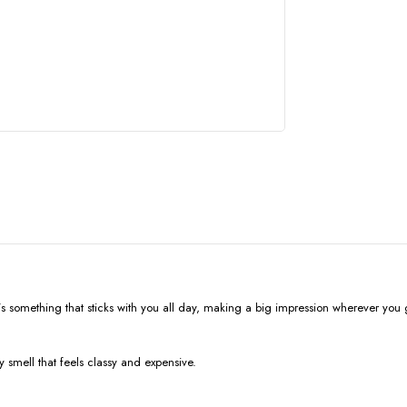
; it’s something that sticks with you all day, making a big impression wherever you 
 smell that feels classy and expensive.