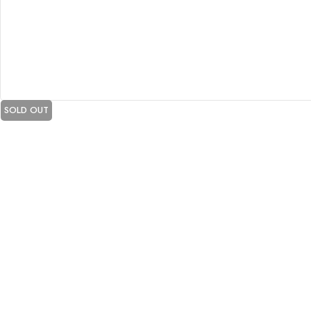
SOLD OUT