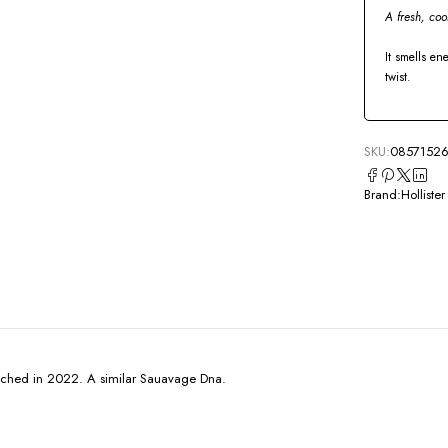
A fresh, coo
It smells en
twist.
SKU:
08571526
Brand:
Hollister
unched in 2022. A similar Sauavage Dna.