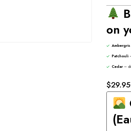
B
on y
Ambergris
Patchouli
–
Cedar
– dr
$
29.95
(Ea