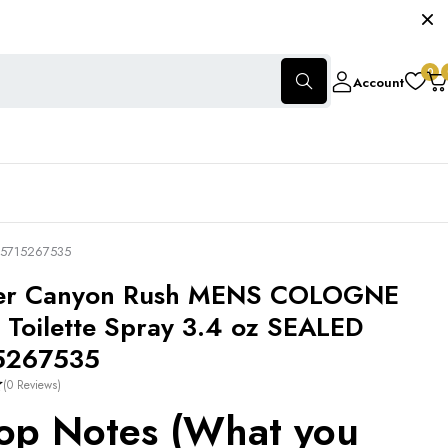
0
Account
085715267535
ster Canyon Rush MENS COLOGNE
 Toilette Spray 3.4 oz SEALED
5267535
(0 Reviews)
op Notes (What you