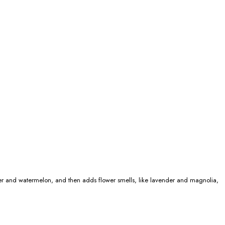
 pepper and watermelon, and then adds flower smells, like lavender and magnolia,