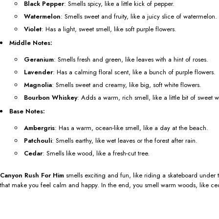
Black Pepper
: Smells spicy, like a little kick of pepper.
Watermelon
: Smells sweet and fruity, like a juicy slice of watermelon.
Violet
: Has a light, sweet smell, like soft purple flowers.
Middle Notes:
Geranium
: Smells fresh and green, like leaves with a hint of roses.
Lavender
: Has a calming floral scent, like a bunch of purple flowers.
Magnolia
: Smells sweet and creamy, like big, soft white flowers.
Bourbon Whiskey
: Adds a warm, rich smell, like a little bit of sweet 
Base Notes:
Ambergris
: Has a warm, ocean-like smell, like a day at the beach.
Patchouli
: Smells earthy, like wet leaves or the forest after rain.
Cedar
: Smells like wood, like a fresh-cut tree.
Canyon Rush For Him
smells exciting and fun, like riding a skateboard under t
that make you feel calm and happy. In the end, you smell warm woods, like ceda