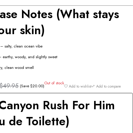
ase Notes (What stays
our skin)
– salty, clean ocean vibe
 earthy, woody, and slightly sweet
y, clean wood smell
Out of stock
$
49.95
(Save
$
20.00
)
Add to wishlist
Add to compare
Canyon Rush For Him
u de Toilette)