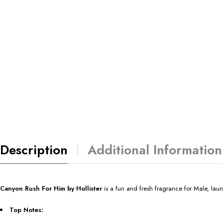
Description
Additional Information
Canyon Rush For Him by Hollister
is a fun and fresh fragrance for Male, la
Top Notes: