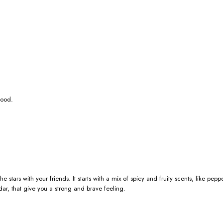
wood.
he stars with your friends. It starts with a mix of spicy and fruity scents, like
r, that give you a strong and brave feeling.