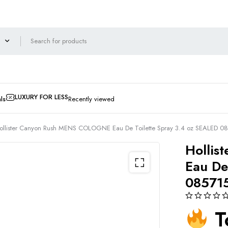
LUXURY FOR LESS
ls
Recently viewed
ollister Canyon Rush MENS COLOGNE Eau De Toilette Spray 3.4 oz SEALED 
Holli
Eau De
08571
T