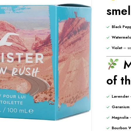
smell
Black Pep
Watermel
Violet
– sof
M
of t
Lavender
–
Geranium
Magnolia
–
Bourbon W