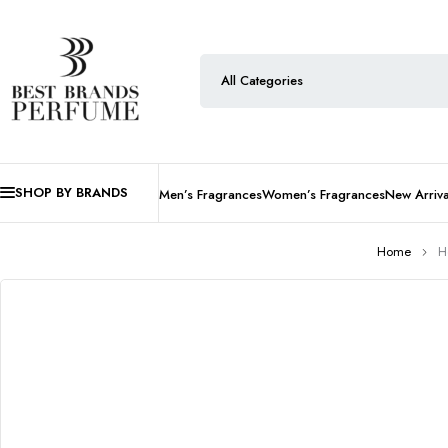
SHOP BY BRANDS
Men’s Fragrances
Women’s Fragrances
New Arriva
Home
H