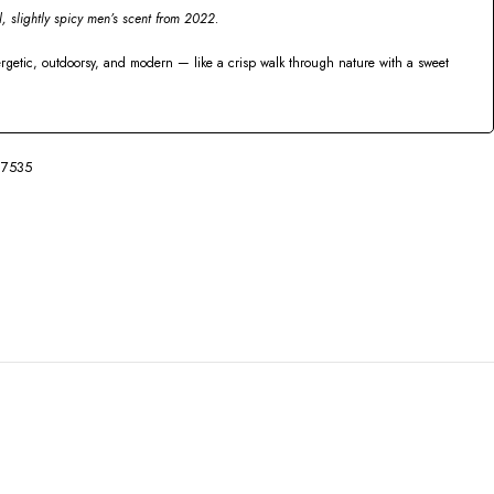
l, slightly spicy men’s scent from 2022.
ergetic, outdoorsy, and modern — like a crisp walk through nature with a sweet
7535