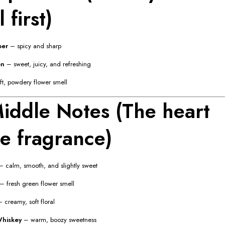
 first)
per
– spicy and sharp
on
– sweet, juicy, and refreshing
t, powdery flower smell
iddle Notes (The heart
he fragrance)
 calm, smooth, and slightly sweet
– fresh green flower smell
 creamy, soft floral
hiskey
– warm, boozy sweetness