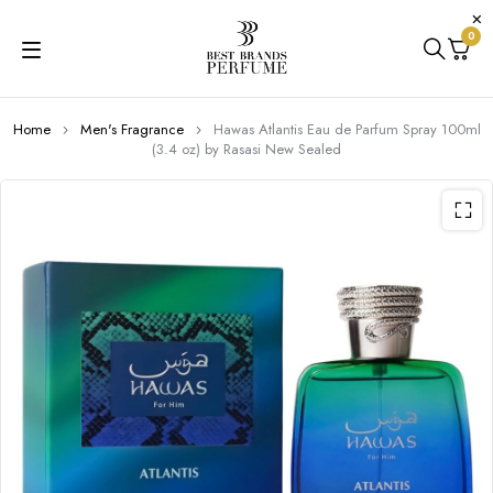
0
Home
Men's Fragrance
Hawas Atlantis Eau de Parfum Spray 100ml
(3.4 oz) by Rasasi New Sealed