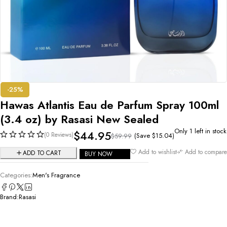
-25%
Hawas Atlantis Eau de Parfum Spray 100ml
(3.4 oz) by Rasasi New Sealed
Only 1 left in stock
$
44.95
(0 Reviews)
(Save
$
15.04
)
$
59.99
Add to wishlist
Add to compare
ADD TO CART
BUY NOW
Categories:
Men's Fragrance
Brand:
Rasasi