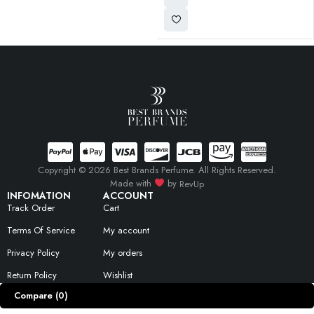
Copyright © 2026 Best Brands Perfume. All Rights Reserved.
Made with
by
RevUp
INFOMATION
ACCOUNT
Track Order
Cart
Terms Of Service
My account
Privacy Policy
My orders
Return Policy
Wishlist
Compare
(0)