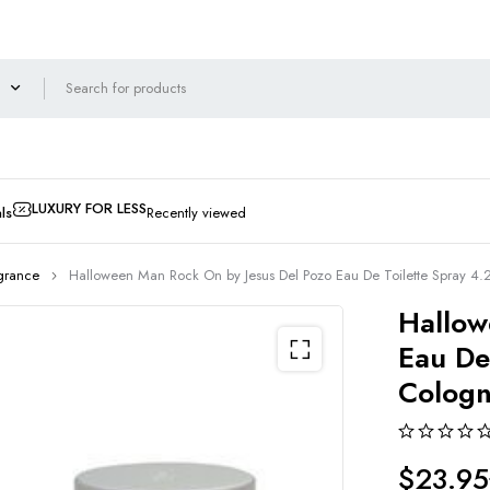
LUXURY FOR LESS
ls
Recently viewed
grance
Halloween Man Rock On by Jesus Del Pozo Eau De Toilette Spray 4.
Hallow
Eau De
Colog
$
23.95