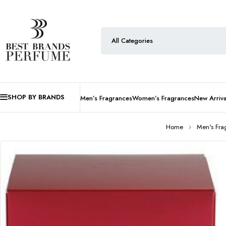
SHOP BY BRANDS
Men’s Fragrances
Women’s Fragrances
New Arriva
Home
Men's Fra