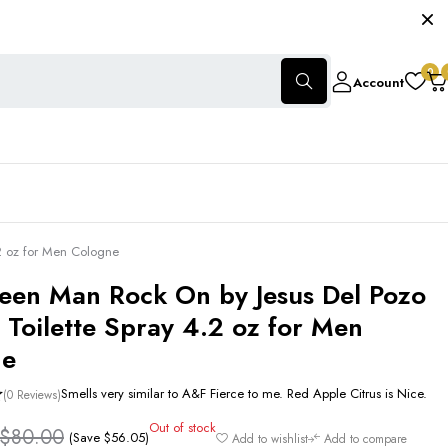
0
Account
2 oz for Men Cologne
een Man Rock On by Jesus Del Pozo
 Toilette Spray 4.2 oz for Men
ne
Smells very similar to A&F Fierce to me. Red Apple Citrus is Nice.
(0 Reviews)
Out of stock
$
80.00
(Save
$
56.05
)
Add to wishlist
Add to compare