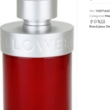
SKU:
1007166
Categories:
Men
Brand:
Jesus De