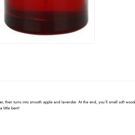
pper, then turns into smooth apple and lavender. At the end, you’ll smell soft wo
little bent!