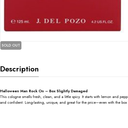
SOLD OUT
Description
Halloween Man Rock On – Box Slightly Damaged
This cologne smells fresh, clean, and a little spicy. It starts with lemon and pe
and confident. Long-lasting, unique, and great for the price—even with the box a 