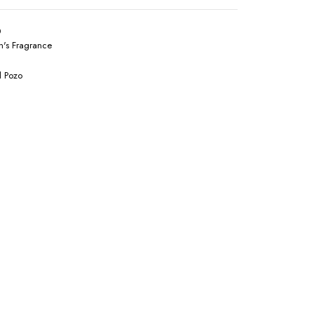
0
's Fragrance
l Pozo