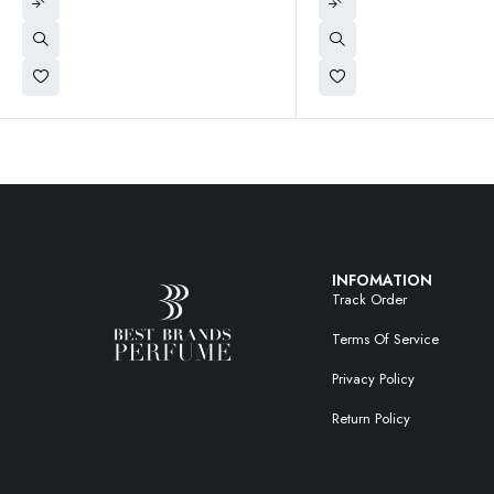
INFOMATION
Track Order
Terms Of Service
Privacy Policy
Return Policy