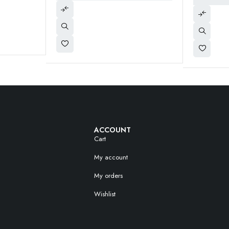
ACCOUNT
Cart
My account
My orders
Wishlist