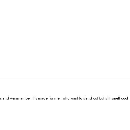
ods and warm amber. It’s made for men who want to stand out but still smell cool