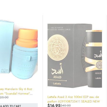
-26%
Armaf Odyssey Homme White Edition -
EDP 200 ml 6.7 "Stronger With You"
d 3.4oz 100ml EDP eau de
$
37.05
$
49.95
Style
91108735411 SEALED NEW
0.00