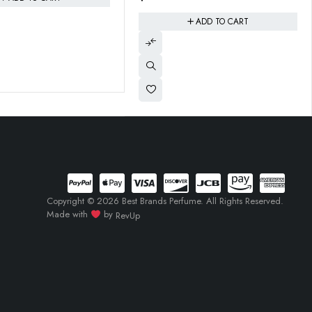
ADD TO CART
ADD TO CART
Copyright © 2026 Best Brands Perfume. All Rights Reserved.
Made with
by
RevUp