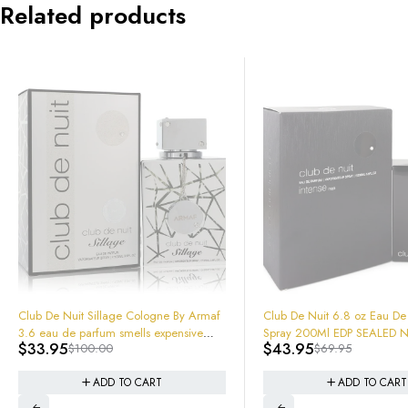
Related products
-37%
Club De Nuit 6.8 oz Eau De Parfum
-66%
Ralph's Club MEN by Ralph Lauren
Spray 200Ml EDP SEALED NEW IN
$
43.95
100mL EDT 3.4oz 605972
$
69.95
BOX!
$
46.95
$
140.00
In Box Sealed
ADD TO CART
ADD TO CART