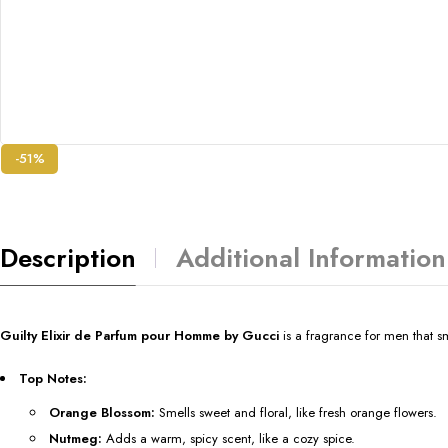
-51%
Description
Additional Information
Guilty Elixir de Parfum pour Homme by Gucci
is a fragrance for men that 
Top Notes:
Orange Blossom:
Smells sweet and floral, like fresh orange flowers.
Nutmeg:
Adds a warm, spicy scent, like a cozy spice.