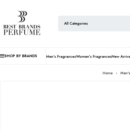
SHOP BY BRANDS
Men’s Fragrances
Women’s Fragrances
New Arriva
Home
Men's