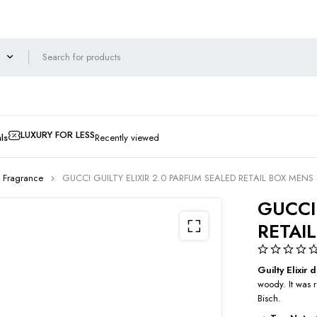
LUXURY FOR LESS
ls
Recently viewed
 Fragrance
GUCCI GUILTY ELIXIR 2.0 PARFUM SEALED RETAIL BOX MENS
GUCCI
RETAI
Guilty Elixi
woody. It was 
Bisch.