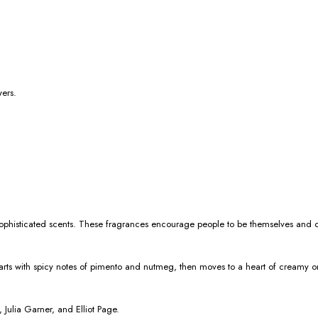
wers.
nd sophisticated scents. These fragrances encourage people to be themselves and 
ts with spicy notes of pimento and nutmeg, then moves to a heart of creamy orris
Julia Garner, and Elliot Page.