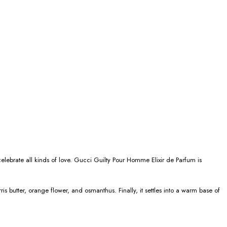
celebrate all kinds of love. Gucci Guilty Pour Homme Elixir de Parfum is
 butter, orange flower, and osmanthus. Finally, it settles into a warm base of