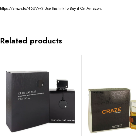
https://amzn.to/46UVvxY Use this link to Buy it On Amazon.
Related products