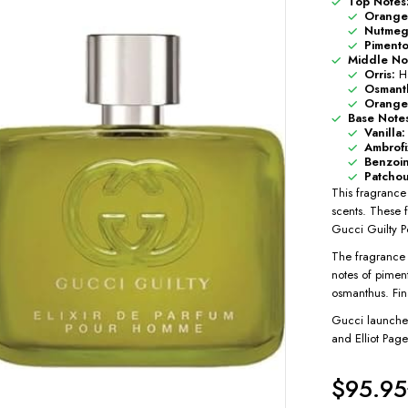
Top Notes
Orange
Nutmeg
Pimento
Middle No
Orris:
Ha
Osmant
Orange
Base Note
Vanilla:
Ambrofi
Benzoin
Patchou
This fragrance 
scents. These 
Gucci Guilty P
The fragrance 
notes of pimen
osmanthus. Fina
Gucci launched
and Elliot Page
$
95.95