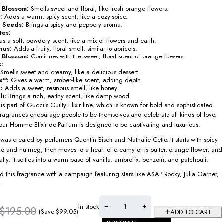
:
 Blossom:
Smells sweet and floral, like fresh orange flowers.
:
Adds a warm, spicy scent, like a cozy spice.
 Seeds:
Brings a spicy and peppery aroma.
tes:
s a soft, powdery scent, like a mix of flowers and earth.
hus:
Adds a fruity, floral smell, similar to apricots.
 Blossom:
Continues with the sweet, floral scent of orange flowers.
s:
Smells sweet and creamy, like a delicious dessert.
x™:
Gives a warm, amber-like scent, adding depth.
:
Adds a sweet, resinous smell, like honey.
li:
Brings a rich, earthy scent, like damp wood.
is part of Gucci’s Guilty Elixir line, which is known for bold and sophisticated
fragrances encourage people to be themselves and celebrate all kinds of love.
our Homme Elixir de Parfum is designed to be captivating and luxurious.
was created by perfumers Quentin Bisch and Nathalie Cetto. It starts with spicy
to and nutmeg, then moves to a heart of creamy orris butter, orange flower, and
lly, it settles into a warm base of vanilla, ambrofix, benzoin, and patchouli.
 this fragrance with a campaign featuring stars like A$AP Rocky, Julia Garner,
.
In stock
$
195.00
(Save
$
99.05
)
ADD TO CART