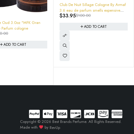
-48%
t Sillage Cologne By Armaf
Moschino Toy Boy Cologne By
parfum smells expensive
Moschino for Men 3.4oz Parfum Long
00.00
$
49.99
$
96.00
Lasting Rose Pepper
ADD TO CART
ADD TO CART
Copyright © 2026 Best Brands Perfume. All Rights Reserved.
Made with
by
RevUp