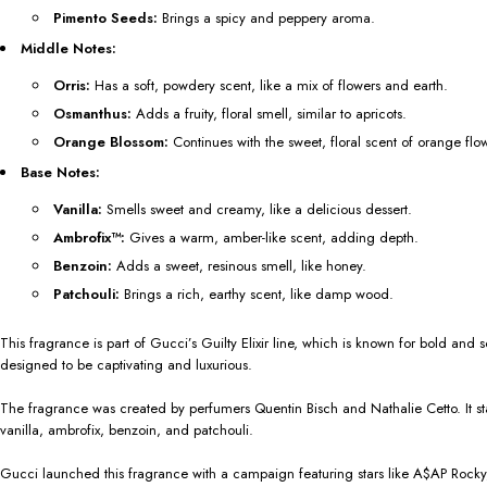
Pimento Seeds:
Brings a spicy and peppery aroma.
Middle Notes:
Orris:
Has a soft, powdery scent, like a mix of flowers and earth.
Osmanthus:
Adds a fruity, floral smell, similar to apricots.
Orange Blossom:
Continues with the sweet, floral scent of orange flo
Base Notes:
Vanilla:
Smells sweet and creamy, like a delicious dessert.
Ambrofix™:
Gives a warm, amber-like scent, adding depth.
Benzoin:
Adds a sweet, resinous smell, like honey.
Patchouli:
Brings a rich, earthy scent, like damp wood.
This fragrance is part of Gucci’s Guilty Elixir line, which is known for bold a
designed to be captivating and luxurious.
The fragrance was created by perfumers Quentin Bisch and Nathalie Cetto. It star
vanilla, ambrofix, benzoin, and patchouli.
Gucci launched this fragrance with a campaign featuring stars like A$AP Rocky, 