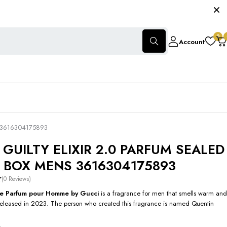
0
Account
 3616304175893
 GUILTY ELIXIR 2.0 PARFUM SEALED
L BOX MENS 3616304175893
(0 Reviews)
r de Parfum pour Homme by Gucci
is a fragrance for men that smells warm and
released in 2023. The person who created this fragrance is named Quentin