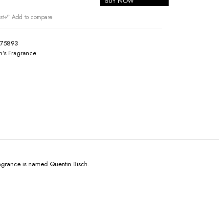
BUY NOW
st
Add to compare
175893
's Fragrance
ragrance is named Quentin Bisch.