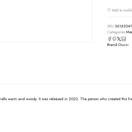
Add to wishli
SKU:
3616304
Categories:
Men
Brand:
Gucci
smells warm and woody. It was released in 2023. The person who created this f