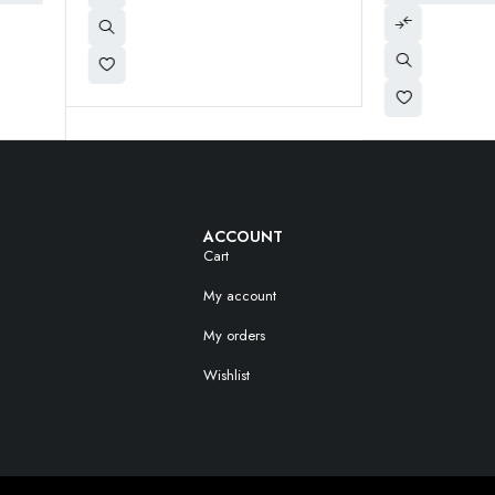
ACCOUNT
Cart
My account
My orders
Wishlist