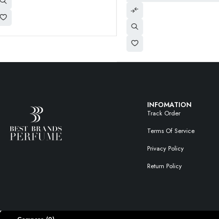
INFOMATION
Track Order
Terms Of Service
Privacy Policy
Return Policy