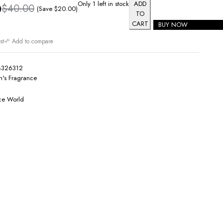
Only 1 left in stock
ADD
0
$
40.00
(Save
$
20.00
)
TO
CART
BUY NOW
st
Add to compare
8326312
's Fragrance
ce World