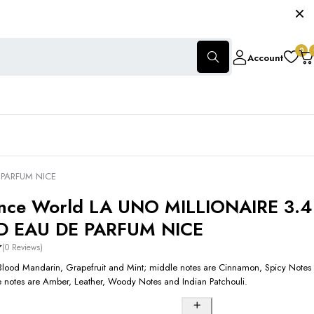
0
Account
E PARFUM NICE
nce World LA UNO MILLIONAIRE 3.4
D EAU DE PARFUM NICE
(0 Reviews)
Blood Mandarin, Grapefruit and Mint; middle notes are Cinnamon, Spicy Notes
 notes are Amber, Leather, Woody Notes and Indian Patchouli.