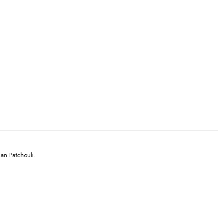
an Patchouli.