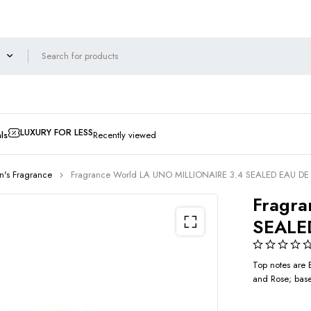
LUXURY FOR LESS
ls
Recently viewed
's Fragrance
Fragrance World LA UNO MILLIONAIRE 3.4 SEALED EAU D
Fragra
SEALE
Top notes are 
and Rose; base