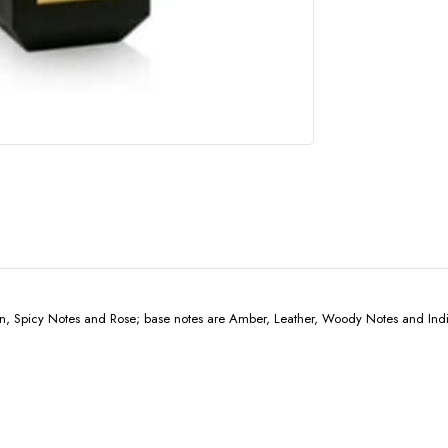
n, Spicy Notes and Rose; base notes are Amber, Leather, Woody Notes and Indi