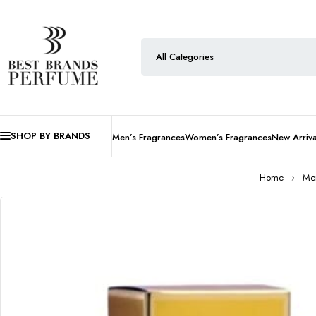
SHOP BY BRANDS
Men’s Fragrances
Women’s Fragrances
New Arriva
Home
Men