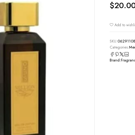
$
20.0
Add to wishli
SKU:
0629110
Categories:
Men
Brand:
Fragran