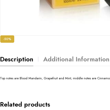
-50%
Description
Additional Information
Top notes are Blood Mandarin, Grapefruit and Mint; middle notes are Cinnamo
Related products