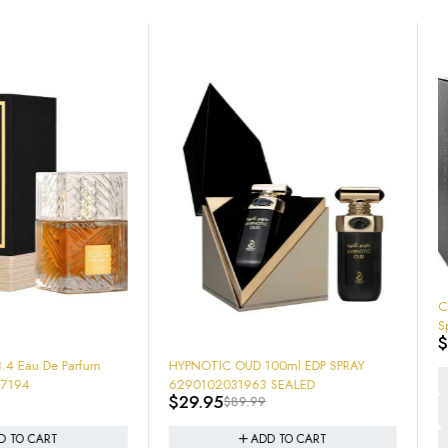
-37%
Club De Nuit 6.8 oz Eau De Parfum
Spray 200Ml EDP SEALED NEW IN
$
43.95
$
69.95
BOX!
DP SPRAY
ADD TO CART
1963 SEALED
9.99
ADD TO CART