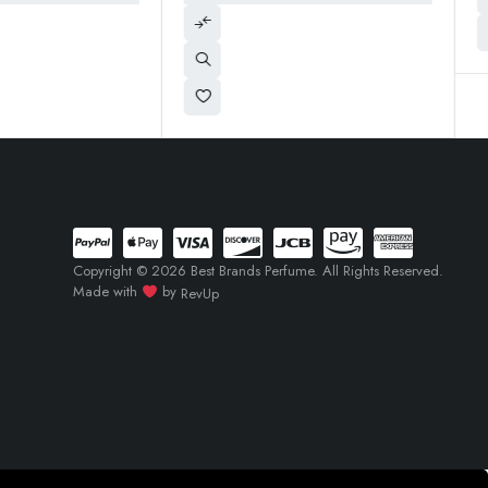
Copyright © 2026 Best Brands Perfume. All Rights Reserved.
Made with
by
RevUp