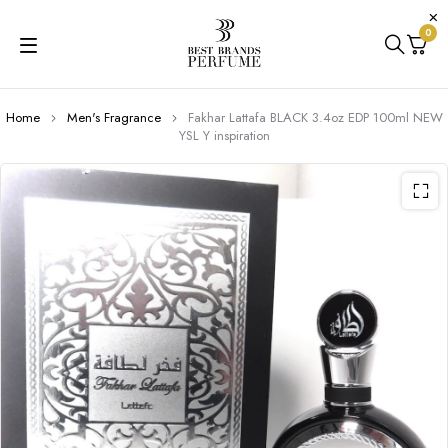
0
Home
Men's Fragrance
Fakhar Lattafa BLACK 3.4oz EDP 100ml NEW
YSL Y inspiration