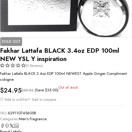
SOLD OUT
Fakhar Lattafa BLACK 3.4oz EDP 100ml
NEW YSL Y inspiration
(0 Reviews)
Fakhar Lattafa BLACK 3.4oz EDP 100ml NEWEST Apple Ginger Compliment
cologne
Out of stock
$
24.95
(Save
$
35.00
)
$
59.95
Add to wishlist
Add to compare
SKU:
6291107456058
Categories:
Men's Fragrance
Brand:
Lattafa