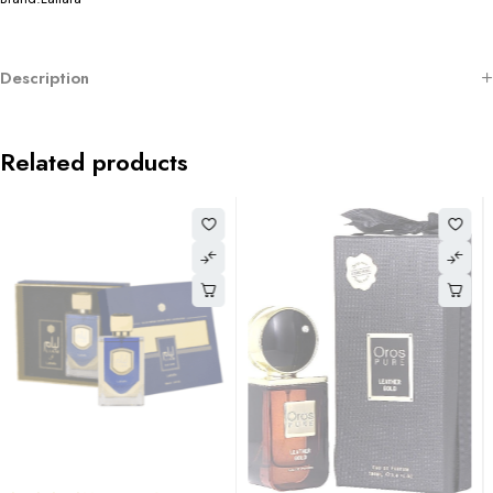
Description
Related products