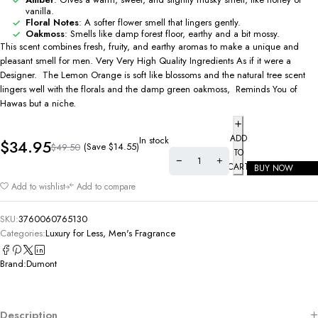
vanilla.
Floral Notes
: A softer flower smell that lingers gently.
Oakmoss
: Smells like damp forest floor, earthy and a bit mossy.
This scent combines fresh, fruity, and earthy aromas to make a unique and
pleasant smell for men. Very Very High Quality Ingredients As if it were a
Designer. The Lemon Orange is soft like blossoms and the natural tree scent
lingers well with the florals and the damp green oakmoss, Reminds You of
Hawas but a niche.
ADD
In stock
$
34.95
(Save
$
14.55
)
$
49.50
TO
CART
BUY NOW
Add to wishlist
Add to compare
SKU:
3760060765130
Categories:
Luxury for Less
,
Men's Fragrance
Brand:
Dumont
Description