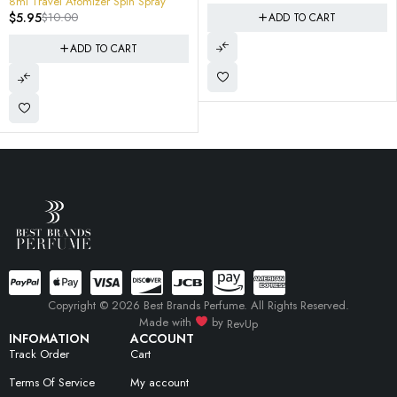
8ml Travel Atomizer Spin Spray
like tuxedo
$
5.95
$
10.00
ADD TO CART
ADD TO CART
Copyright © 2026 Best Brands Perfume. All Rights Reserved.
Made with
by
RevUp
INFOMATION
ACCOUNT
Track Order
Cart
Terms Of Service
My account