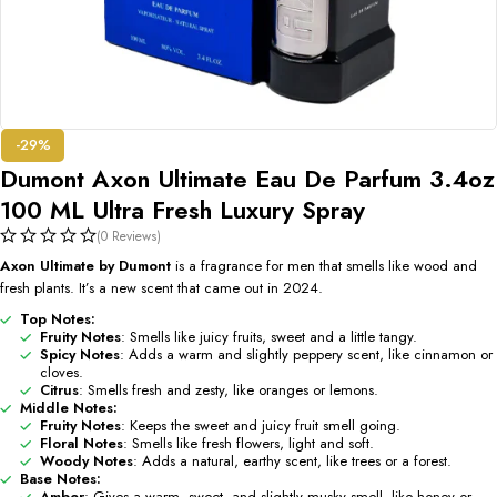
-29%
Dumont Axon Ultimate Eau De Parfum 3.4oz
100 ML Ultra Fresh Luxury Spray
(0 Reviews)
Axon Ultimate by Dumont
is a fragrance for men that smells like wood and
fresh plants. It’s a new scent that came out in 2024.
Top Notes:
Fruity Notes
: Smells like juicy fruits, sweet and a little tangy.
Spicy Notes
: Adds a warm and slightly peppery scent, like cinnamon or
cloves.
Citrus
: Smells fresh and zesty, like oranges or lemons.
Middle Notes:
Fruity Notes
: Keeps the sweet and juicy fruit smell going.
Floral Notes
: Smells like fresh flowers, light and soft.
Woody Notes
: Adds a natural, earthy scent, like trees or a forest.
Base Notes:
Amber
: Gives a warm, sweet, and slightly musky smell, like honey or