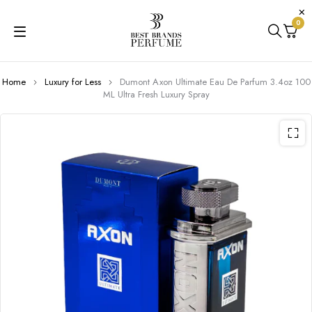
0
Home
Luxury for Less
Dumont Axon Ultimate Eau De Parfum 3.4oz 100
ML Ultra Fresh Luxury Spray