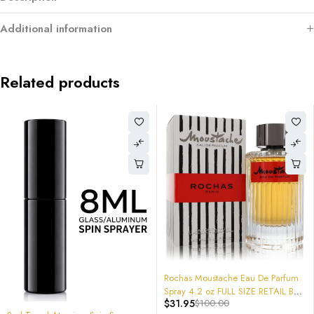
Additional information
Related products
-68%
Rochas Moustache Eau De Parfum
Spray 4.2 oz FULL SIZE RETAIL BOX
$
31.95
$
100.00
COLOGNE Sealed 2018 version
-40%