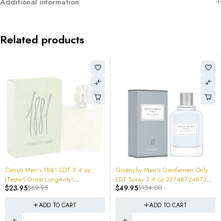
Additional information
Related products
-63%
-72%
Givenchy Men's Gentlemen Only
Diesel Spirit Of The Brave Men Eau
EDT Spray 3.4 oz 3274872487383
De Parfum Spray 2.5 oz Tester
$
49.95
$
134.00
$
24.95
$
88.00
New In retail Box Cologne $134
3614272631946
ADD TO CART
ADD TO CART