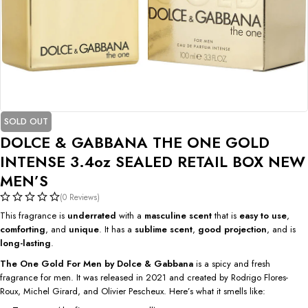
SOLD OUT
DOLCE & GABBANA THE ONE GOLD
INTENSE 3.4oz SEALED RETAIL BOX NEW
MEN’S
(0 Reviews)
This fragrance is
underrated
with a
masculine scent
that is
easy to use
,
comforting
, and
unique
. It has a
sublime scent
,
good projection
, and is
long-lasting
.
The One Gold For Men by Dolce & Gabbana
is a spicy and fresh
fragrance for men. It was released in 2021 and created by Rodrigo Flores-
Roux, Michel Girard, and Olivier Pescheux. Here’s what it smells like: