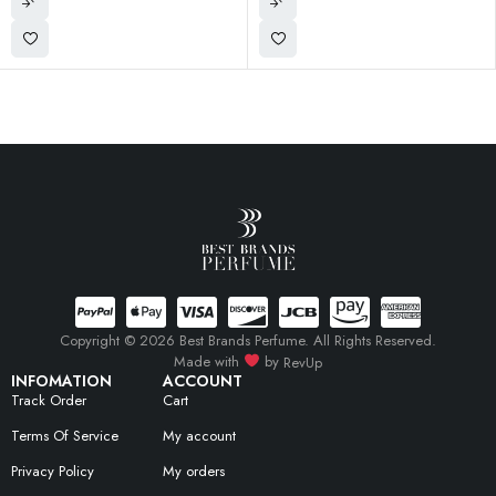
Copyright © 2026 Best Brands Perfume. All Rights Reserved.
Made with
by
RevUp
INFOMATION
ACCOUNT
Track Order
Cart
Terms Of Service
My account
Privacy Policy
My orders