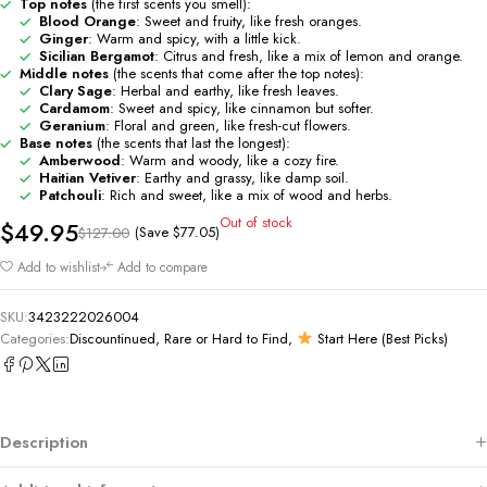
Top notes
(the first scents you smell):
Blood Orange
: Sweet and fruity, like fresh oranges.
Ginger
: Warm and spicy, with a little kick.
Sicilian Bergamot
: Citrus and fresh, like a mix of lemon and orange.
Middle notes
(the scents that come after the top notes):
Clary Sage
: Herbal and earthy, like fresh leaves.
Cardamom
: Sweet and spicy, like cinnamon but softer.
Geranium
: Floral and green, like fresh-cut flowers.
Base notes
(the scents that last the longest):
Amberwood
: Warm and woody, like a cozy fire.
Haitian Vetiver
: Earthy and grassy, like damp soil.
Patchouli
: Rich and sweet, like a mix of wood and herbs.
Out of stock
$
49.95
(Save
$
77.05
)
$
127.00
Add to wishlist
Add to compare
SKU:
3423222026004
Categories:
Discountinued, Rare or Hard to Find
,
Start Here (Best Picks)
Description