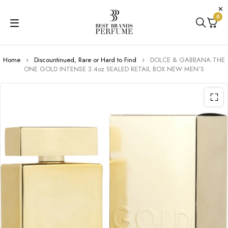
0
Home
Discountinued, Rare or Hard to Find
DOLCE & GABBANA THE
ONE GOLD INTENSE 3.4oz SEALED RETAIL BOX NEW MEN’S