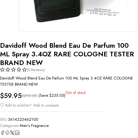
Davidoff Wood Blend Eau De Parfum 100
ML Spray 3.4OZ RARE COLOGNE TESTER
BRAND NEW
(0 Reviews)
Davidoff Wood Blend Eau De Parfum 100 ML Spray 3.4OZ RARE COLOGNE
TESTER BRAND NEW
Out of stock
$
59.95
(Save
$
235.05
)
$
295.00
Add to wishlist
Add to compare
SKU:
3614223462100
Categories:
Men's Fragrance