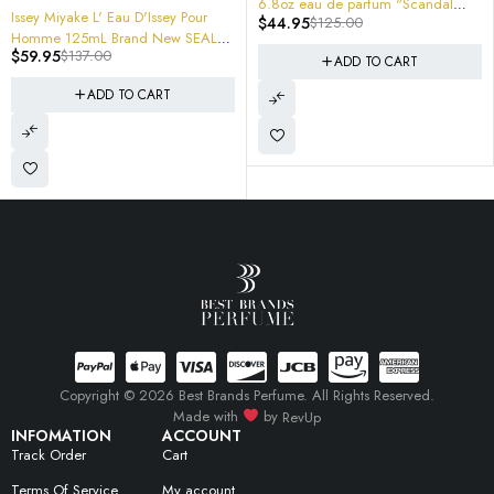
6.8oz eau de parfum "Scandal
ARMAF Oros Pure Leather Gol
Pour
$
44.95
$
125.00
Homme" Inspiration 200ml Jumbo
De Parfum Spray 3.4 "NOMADE "
 SEALED
$
44.99
$
125.00
Size
MENS
d and
ADD TO CART
ADD TO CART
Copyright © 2026 Best Brands Perfume. All Rights Reserved.
Made with
by
RevUp
INFOMATION
ACCOUNT
Track Order
Cart
Terms Of Service
My account