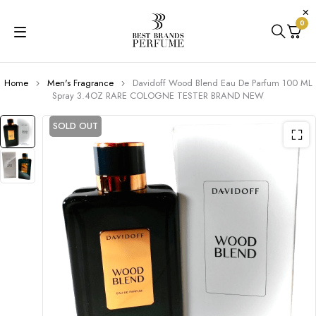
0
Home
Men's Fragrance
Davidoff Wood Blend Eau De Parfum 100 ML
Spray 3.4OZ RARE COLOGNE TESTER BRAND NEW
SOLD OUT