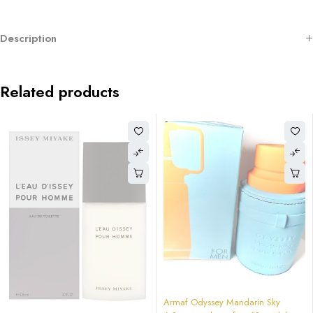
Description
Related products
-64%
Armaf Odyssey Mandarin Sky
-64%