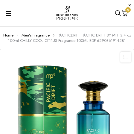
0
Home
Men's Fragrance
PACIFICDRIFT PACIFIC DRIFT BY MPF 3.4 oz
100ml CHILLY COOL CITRUS Fragrance 100ML EDP 6290361914281