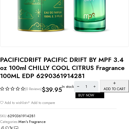
PACIFICDRIFT PACIFIC DRIFT BY MPF 3.4
oz 100ml CHILLY COOL CITRUS Fragrance
100ML EDP 6290361914281
In stock
$
39.95
(0 Reviews)
ADD TO CART
BUY NOW
Add to wishlist
Add to compare
SKU:
6290361914281
Categories:
Men's Fragrance