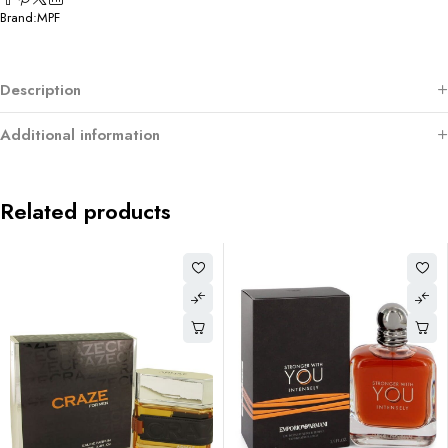
Brand:
MPF
Description
Additional information
Related products