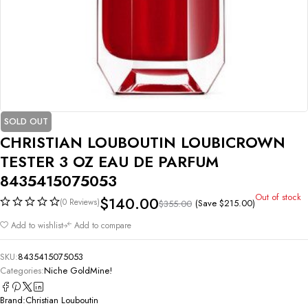
SOLD OUT
CHRISTIAN LOUBOUTIN LOUBICROWN
TESTER 3 OZ EAU DE PARFUM
8435415075053
Out of stock
$
140.00
(0 Reviews)
(Save
$
215.00
)
$
355.00
Add to wishlist
Add to compare
SKU:
8435415075053
Categories:
Niche GoldMine!
Brand:
Christian Louboutin