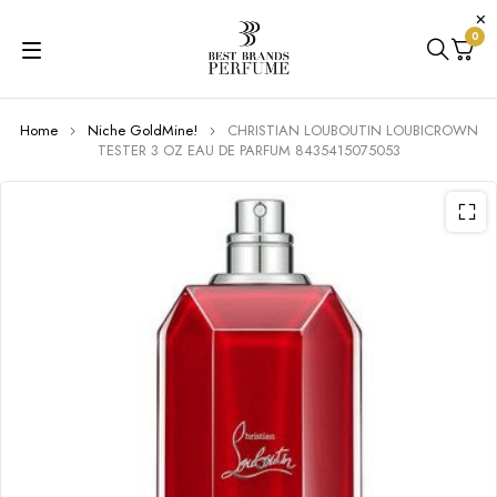
0
Home
Niche GoldMine!
CHRISTIAN LOUBOUTIN LOUBICROWN
TESTER 3 OZ EAU DE PARFUM 8435415075053