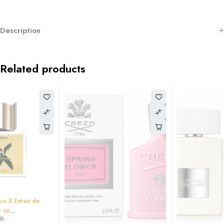
Description
Related products