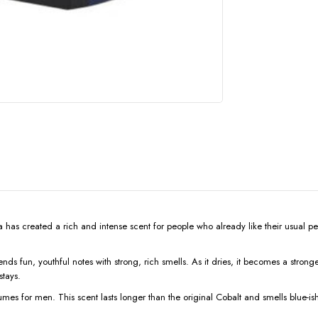
has created a rich and intense scent for people who already like their usual perfu
 fun, youthful notes with strong, rich smells. As it dries, it becomes a stronger
stays.
mes for men. This scent lasts longer than the original Cobalt and smells blue-ish