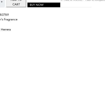
CART
BUY NOW
083789
's Fragrance
 Herrera