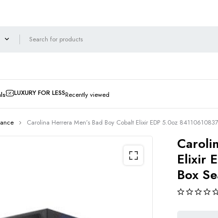
LUXURY FOR LESS
ls
Recently viewed
rance
Carolina Herrera Men’s Bad Boy Cobalt Elixir EDP 5.0oz 841106108
Caroli
Elixir
Box Se