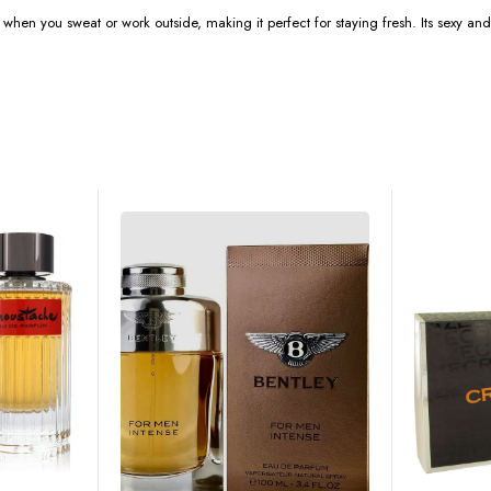
 when you sweat or work outside, making it perfect for staying fresh. Its sexy and