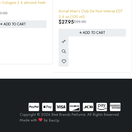
 Club De Nuit Intense EDT
-64%
 ml)
ARMAF Oros Pure Leather Gold Eau De
5.00
Parfum Spray 3.4 "NOMADE " MENS
$
44.99
$
125.00
ADD TO CART
ADD TO CART
Copyright © 2026 Best Brands Perfume. All Rights Reserved.
Made with
by
RevUp