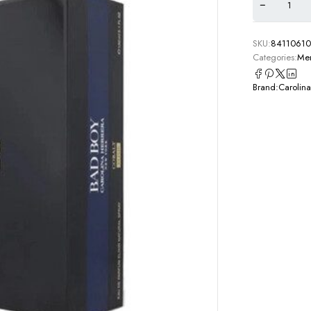
SKU:
8411061
Categories:
Men
Brand:
Carolina