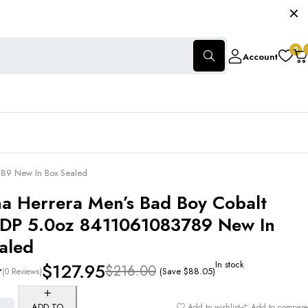
0
Account
3789 New In Box Sealed
na Herrera Men’s Bad Boy Cobalt
 EDP 5.0oz 8411061083789 New In
aled
In stock
$
127.95
$
216.00
(Save
$
88.05
)
(0 Reviews)
ADD TO
Add to wishlist
Add to compare