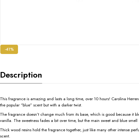
-41%
Description
This fragrance is amazing and lasts a long time, over 10 hours! Carolina Herrera 
the popular “blue” scent but with a darker twist.
The fragrance doesn’t change much from its base, which is good because it blends
vanilla. The sweetness fades a bit over time, but the main sweet and blue smell 
Thick wood resins hold the fragrance together, just like many other intense perfu
scent.