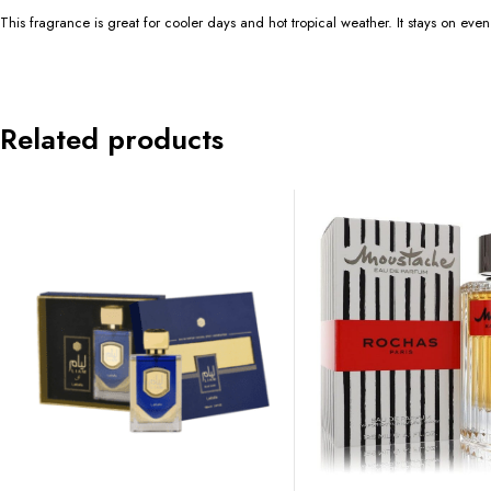
This fragrance is great for cooler days and hot tropical weather. It stays on even
Related products