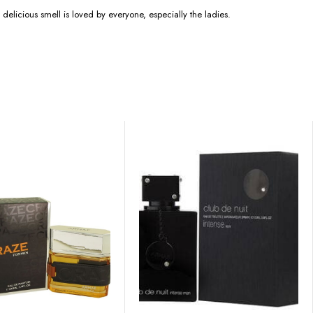
 delicious smell is loved by everyone, especially the ladies.