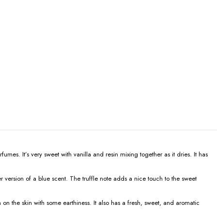
mes. It’s very sweet with vanilla and resin mixing together as it dries. It has
 version of a blue scent. The truffle note adds a nice touch to the sweet
 on the skin with some earthiness. It also has a fresh, sweet, and aromatic