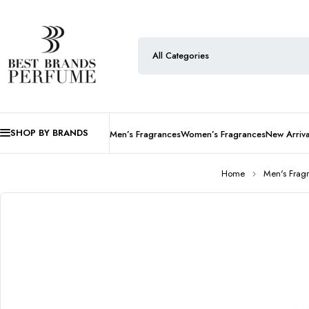
SHOP BY BRANDS
Men’s Fragrances
Women’s Fragrances
New Arriva
Home
Men's Frag