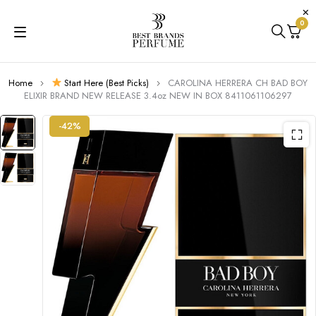
0
Home
Start Here (Best Picks)
CAROLINA HERRERA CH BAD BOY
ELIXIR BRAND NEW RELEASE 3.4oz NEW IN BOX 8411061106297
-42%