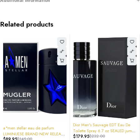
Additional information
Related products
Lattafa Unisex Khamrah 
6.7 oz 6290360593241 200mL
$
14.95
SPRAY AWESOME!!
-22%
Dior Men's Sauvage EDT Eau De
rfum
ADD TO CAR
Toilette Spray 6.7 oz SEALED jumbo
W RELEASE
$
179.95
$
232.00
200mL 3348901321129
.4oz 100Ml