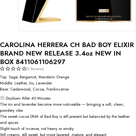
CAROLINA HERRERA CH BAD BOY ELIXIR
BRAND NEW RELEASE 3.4oz NEW IN
BOX 8411061106297
(0 Reviews)
Top: Sage, Bergamot, Mandarin Orange
Middle: Leather, Iris, Lavender
Base: Cedarwood, Cocoa, Frankincense
Drydown After 40 Minutes
The iris and lavender become more noticeable — bringing a soft, clean,
powdery vibe
The sweet cocoa DNA of Bad Boy is still present but balanced by the leather
and spices
Slight touch of incense, not heavy or smoky
Still creamy, still sweet, but more layered, mature, and elegant