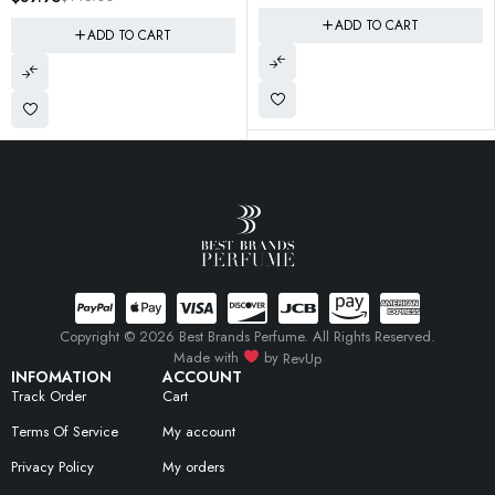
ADD TO CART
T
Copyright © 2026 Best Brands Perfume. All Rights Reserved.
Made with
by
RevUp
INFOMATION
ACCOUNT
Track Order
Cart
Terms Of Service
My account
Privacy Policy
My orders