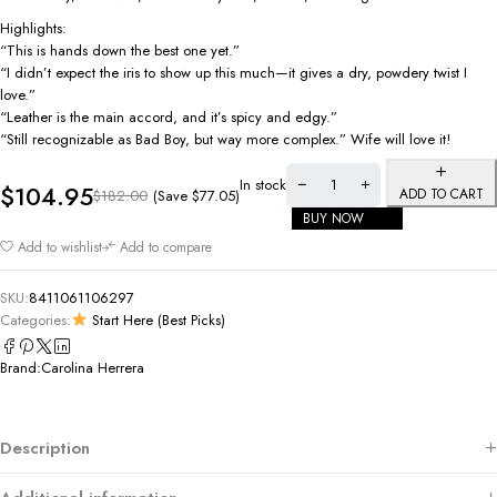
Highlights:
“This is hands down the best one yet.”
“I didn’t expect the iris to show up this much—it gives a dry, powdery twist I
love.”
“Leather is the main accord, and it’s spicy and edgy.”
“Still recognizable as Bad Boy, but way more complex.” Wife will love it!
In stock
$
104.95
ADD TO CART
(Save
$
77.05
)
$
182.00
BUY NOW
Add to wishlist
Add to compare
SKU:
8411061106297
Categories:
Start Here (Best Picks)
Brand:
Carolina Herrera
Description