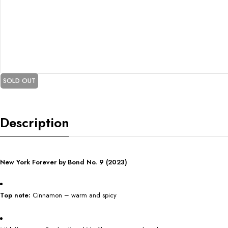
SOLD OUT
Description
New York Forever by Bond No. 9 (2023)
Top note:
Cinnamon – warm and spicy