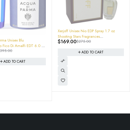
ex Nio EDP Spray 1.7 oz
rs Fragrances
$
275.00
1553 Sealed BRAND NEW
BOX
-25%
ADD TO CART
Tom Ford Soleil Neige (2025) EDP
Spray 3.4 oz 0888066177993 100mL
$
179.95
$
240.00
Eau De Parfum
ADD TO CART