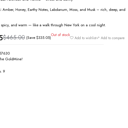
:
Amber, Honey, Earthy Notes, Labdanum, Moss, and Musk – rich, deep, and
t, spicy, and warm — like a walk through New York on a cool night.
Out of stock
5
$
465.00
(Save
$
335.05
)
Add to wishlist
Add to compare
57630
he GoldMine!
. 9