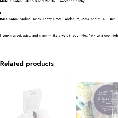
Middle notes:
Patchouli and Vanilla – sweet and earthy
Base notes:
Amber, Honey, Earthy Notes, Labdanum, Moss, and Musk – rich,
It smells sweet, spicy, and warm — like a walk through New York on a cool nigh
Related products