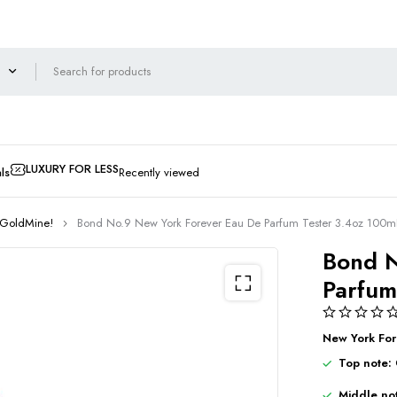
LUXURY FOR LESS
ls
Recently viewed
 GoldMine!
Bond No.9 New York Forever Eau De Parfum Tester 3.4oz 10
Bond N
Parfum
New York For
Top note:
Middle no