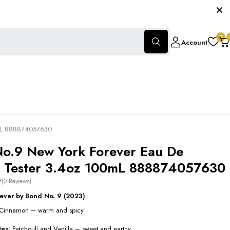
0
Account
0mL 888874057630
o.9 New York Forever Eau De
 Tester 3.4oz 100mL 888874057630
(0 Reviews)
ever by Bond No. 9 (2023)
Cinnamon – warm and spicy
tes:
Patchouli and Vanilla – sweet and earthy