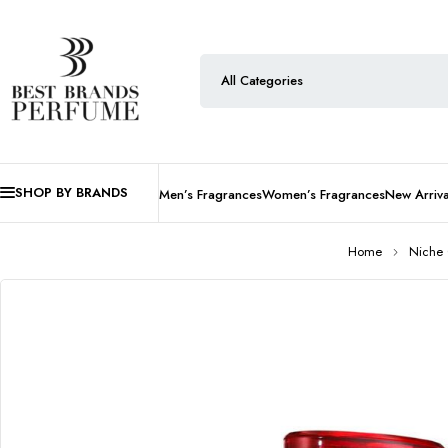
SHOP BY BRANDS
Men’s Fragrances
Women’s Fragrances
New Arriva
Home
Niche