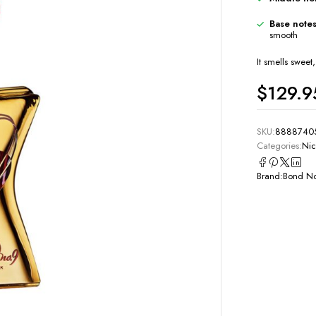
Base notes
smooth
It smells swee
$
129.9
SKU:
8888740
Categories:
Nic
Brand:
Bond No