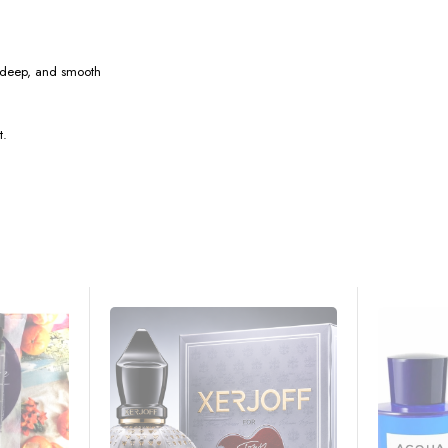
 deep, and smooth
t.