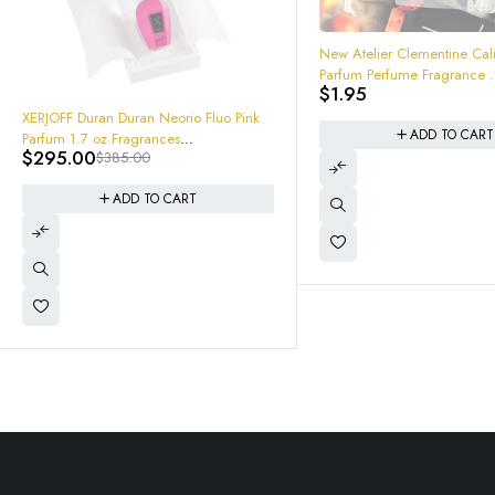
New Atelier Clementine California Eau
Parfum Perfume Fragrance .04 oz
$
1.95
Sample
ADD TO CART
-26%
Xerjoff Unisex Tony Iommi 
Special EDP Spray 1.7oz
$
203.95
$
275.00
8054320900702 Brand New
ADD TO CART