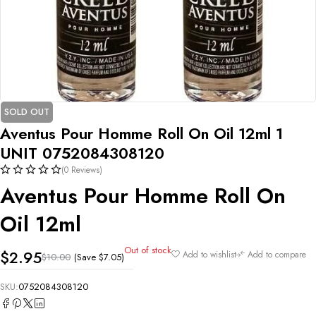
SOLD OUT
Aventus Pour Homme Roll On Oil 12ml 1
UNIT 0752084308120
(0 Reviews)
Aventus Pour Homme Roll On
Oil 12ml
Out of stock
$
2.95
Add to wishlist
Add to compare
(Save
$
7.05
)
$
10.00
SKU:
0752084308120