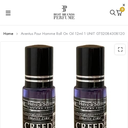
0
Home
Aventus Pour Homme Roll On Oil 12ml 1 UNIT 0752084308120