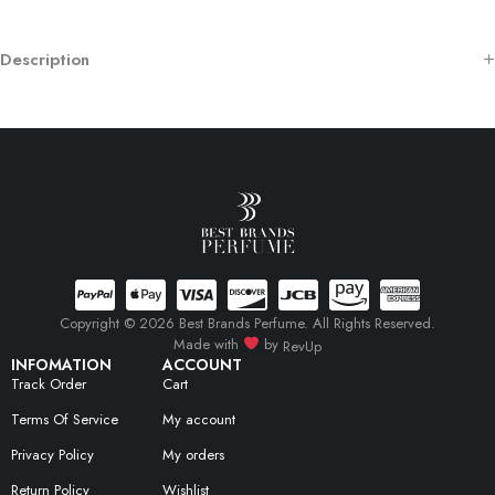
Description
Copyright © 2026 Best Brands Perfume. All Rights Reserved.
Made with
by
RevUp
INFOMATION
ACCOUNT
Track Order
Cart
Terms Of Service
My account
Privacy Policy
My orders
Return Policy
Wishlist