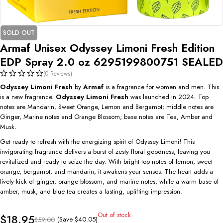
SOLD OUT
Armaf Unisex Odyssey Limoni Fresh Edition
EDP Spray 2.0 oz 6295199800751 SEALED
(0 Reviews)
Odyssey Limoni Fresh
by
Armaf
is a fragrance for women and men. This
is a new fragrance.
Odyssey Limoni Fresh
was launched in 2024. Top
notes are Mandarin, Sweet Orange, Lemon and Bergamot; middle notes are
Ginger, Marine notes and Orange Blossom; base notes are Tea, Amber and
Musk.
Get ready to refresh with the energizing spirit of Odyssey Limoni! This
invigorating fragrance delivers a burst of zesty floral goodness, leaving you
revitalized and ready to seize the day. With bright top notes of lemon, sweet
orange, bergamot, and mandarin, it awakens your senses. The heart adds a
lively kick of ginger, orange blossom, and marine notes, while a warm base of
amber, musk, and blue tea creates a lasting, uplifting impression.
Out of stock
$
18.95
(Save
$
40.05
)
$
59.00