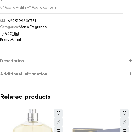
Add to wishlist
Add to compare
SKU:
6295199800751
Categories:
Men's Fragrance
Brand:
Armaf
Description
Additional information
Related products