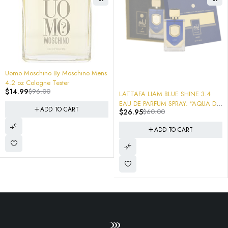
84%
mo Moschino By Moschino Mens
2 oz Cologne Tester
-55%
14.99
$
96.00
LATTAFA LIAM BLUE SHINE 3.4
-
AR
EAU DE PARFUM SPRAY. "AQUA DI
ADD TO CART
$
26.95
$
60.00
De 
GIO PROFONDO"
$
M
ADD TO CART