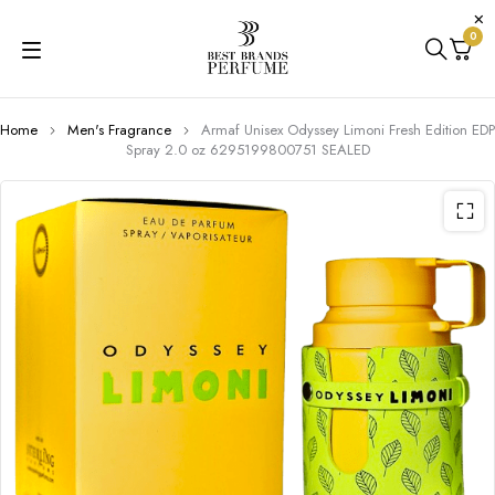
0
Home
Men's Fragrance
Armaf Unisex Odyssey Limoni Fresh Edition EDP
Spray 2.0 oz 6295199800751 SEALED