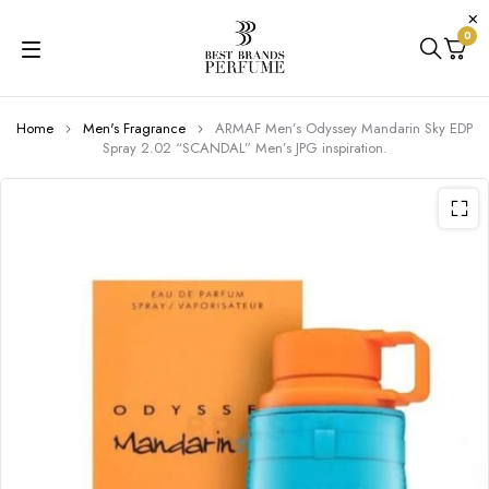
0
Home
Men's Fragrance
ARMAF Men’s Odyssey Mandarin Sky EDP
Spray 2.02 “SCANDAL” Men’s JPG inspiration.