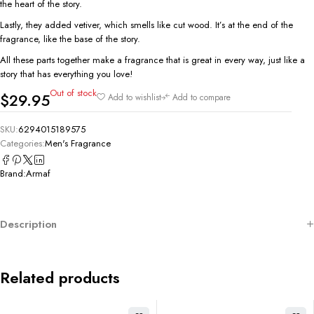
the heart of the story.
Lastly, they added vetiver, which smells like cut wood. It’s at the end of the
fragrance, like the base of the story.
All these parts together make a fragrance that is great in every way, just like a
story that has everything you love!
Out of stock
$
29.95
Add to wishlist
Add to compare
SKU:
6294015189575
Categories:
Men's Fragrance
Brand:
Armaf
Description
Related products