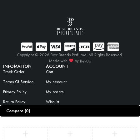
Copyright © 2026 Best Brands Perfume. All Rights Reserved.
Made with
by
RevUp
INFOMATION
ACCOUNT
Track Order
Cart
Terms Of Service
My account
Privacy Policy
My orders
Return Policy
Wishlist
Compare
(0)