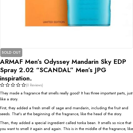
SOLD OUT
ARMAF Men’s Odyssey Mandarin Sky EDP
Spray 2.02 “SCANDAL” Men’s JPG
inspiration.
(0 Reviews)
They made a fragrance that smells really good! It has three important parts, just
like a story.
First, they added a fresh smell of sage and mandarin, including the fruit and
seeds. That’s at the beginning of the fragrance, like the head of the story.
Then, they added a special ingredient called tonka bean. It smells so nice that
you want to smell it again and again. This is in the middle of the fragrance, like