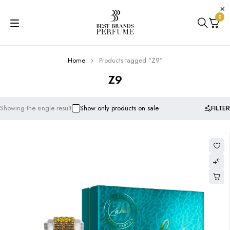
0
Home
Products tagged “Z9”
Z9
FILTER
Showing the single result
Show only products on sale