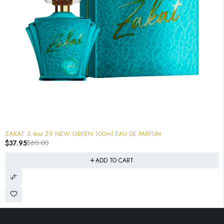
-37%
ZAKAT 3.4oz Z9 NEW GREEN 100ml EAU DE PARFUM
$
37.95
$
60.00
ADD TO CART