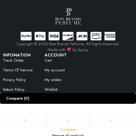
Copyright © 2026 Best Brands Perfume. All Rights Reserved.
Made with
by
RevUp
INFOMATION
ACCOUNT
Track Order
Cart
Terms Of Service
My account
Privacy Policy
My orders
Return Policy
Wishlist
Compare
(0)
Compare
Remove all products