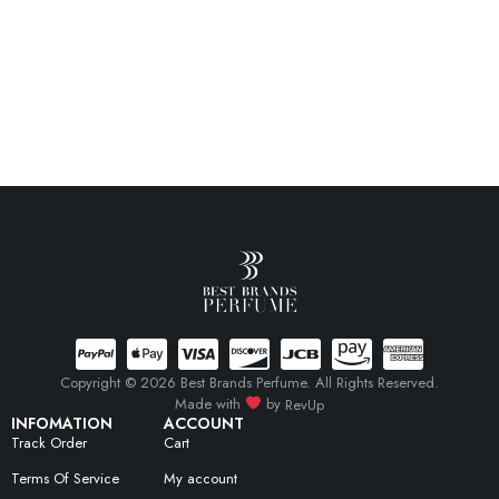
Copyright © 2026 Best Brands Perfume. All Rights Reserved.
Made with
by
RevUp
INFOMATION
ACCOUNT
Track Order
Cart
Terms Of Service
My account