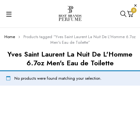
0
Home
Products tagged “Yves Saint Laurent La Nuit De L'Homme 6.7oz
Men's Eau de Toilette”
Yves Saint Laurent La Nuit De L'Homme
6.7oz Men's Eau de Toilette
No products were found matching your selection.