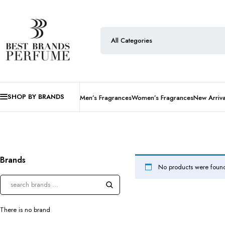
SHOP BY BRANDS
Men’s Fragrances
Women’s Fragrances
New Arriva
Brands
No products were found
There is no brand