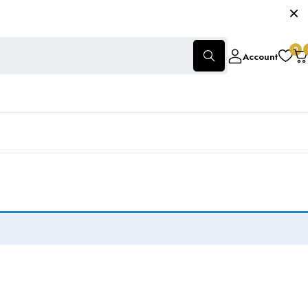
0
Account