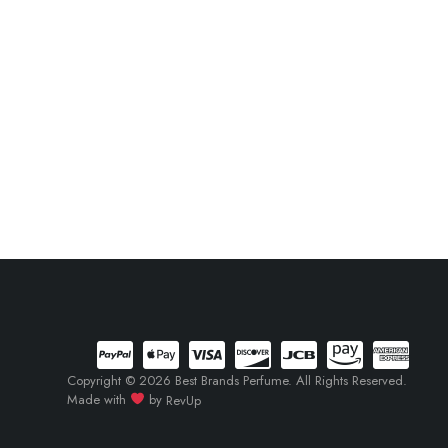
Copyright © 2026 Best Brands Perfume. All Rights Reserved.
Made with
by
RevUp