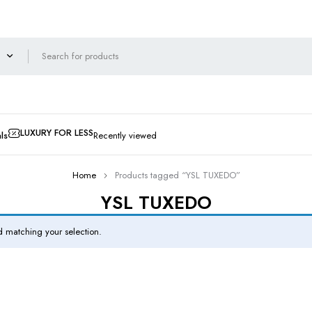
LUXURY FOR LESS
ls
Recently viewed
Home
Products tagged “YSL TUXEDO”
YSL TUXEDO
 matching your selection.