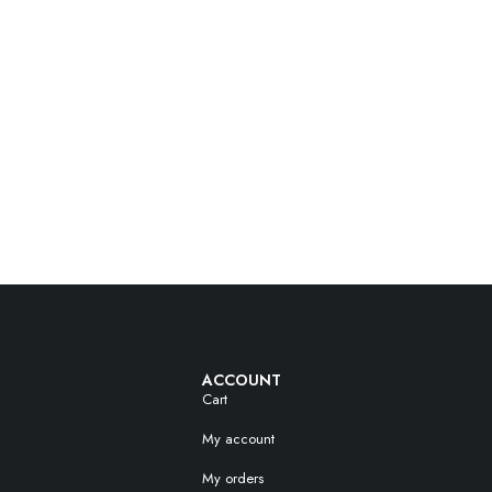
ACCOUNT
Cart
My account
My orders