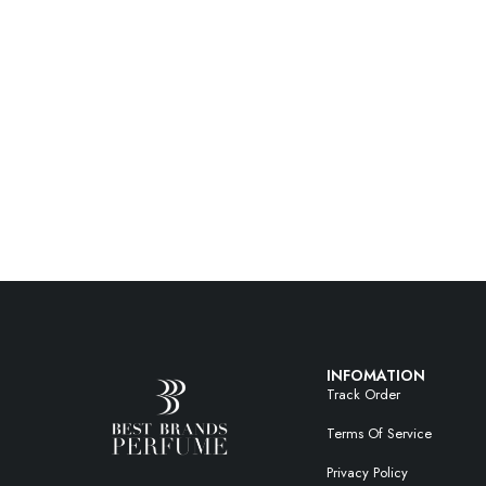
INFOMATION
Track Order
Terms Of Service
Privacy Policy