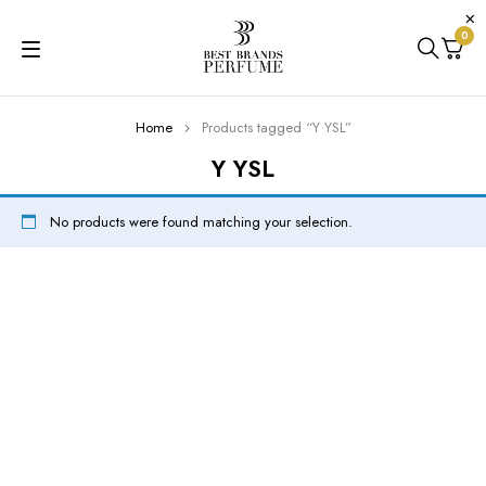
0
Home
Products tagged “Y YSL”
Y YSL
No products were found matching your selection.