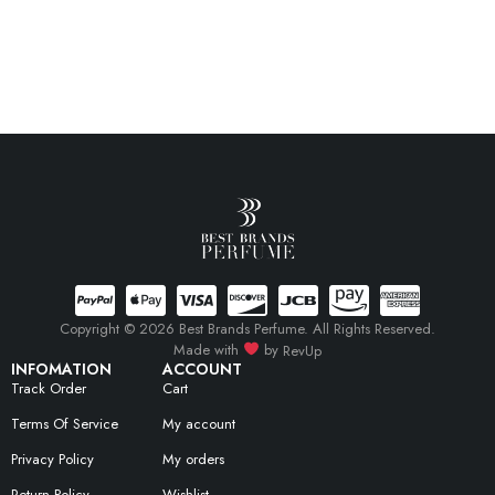
Copyright © 2026 Best Brands Perfume. All Rights Reserved.
Made with
by
RevUp
INFOMATION
ACCOUNT
Track Order
Cart
Terms Of Service
My account
Privacy Policy
My orders
Return Policy
Wishlist