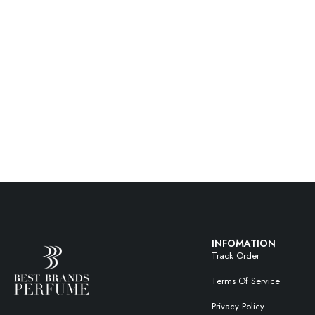
INFOMATION
Track Order
Terms Of Service
Privacy Policy