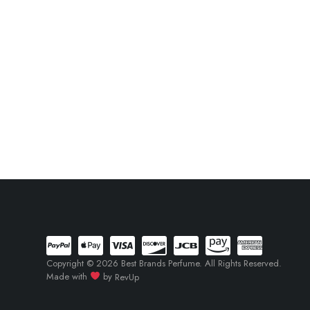
Copyright © 2026 Best Brands Perfume. All Rights Reserved.
Made with
by
RevUp