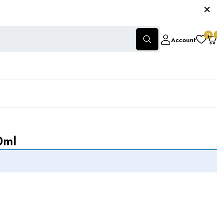
0
Account
0ml