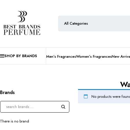
SHOP BY BRANDS
Men’s Fragrances
Women’s Fragrances
New Arriva
Wa
Brands
No products were found
There is no brand