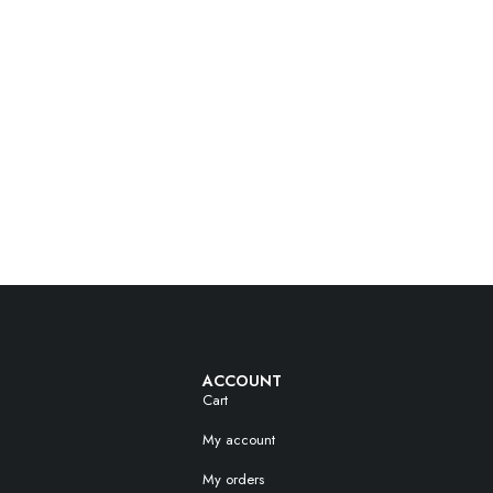
ACCOUNT
Cart
My account
My orders