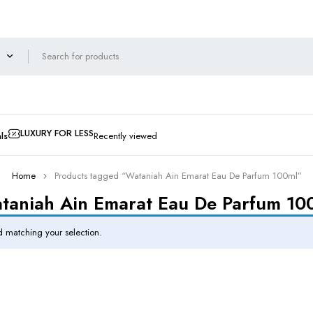
LUXURY FOR LESS
ls
Recently viewed
Home
Products tagged “Wataniah Ain Emarat Eau De Parfum 100ml”
taniah Ain Emarat Eau De Parfum 10
 matching your selection.