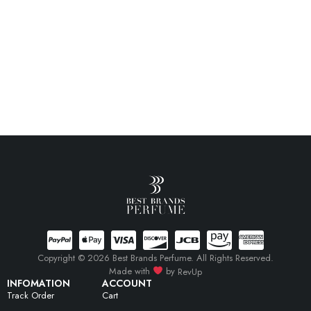
Copyright © 2026 Best Brands Perfume. All Rights Reserved.
Made with
by
RevUp
INFOMATION
ACCOUNT
Track Order
Cart