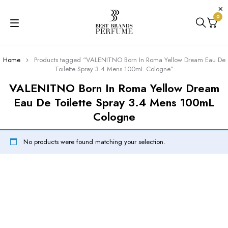
0
Home
Products tagged “VALENITNO Born In Roma Yellow Dream Eau De
Toilette Spray 3.4 Mens 100mL Cologne”
VALENITNO Born In Roma Yellow Dream
Eau De Toilette Spray 3.4 Mens 100mL
Cologne
No products were found matching your selection.