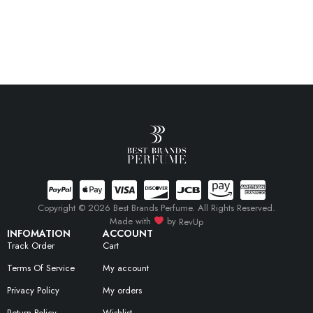
Copyright © 2026 Best Brands Perfume. All Rights Reserved.
Made with
by
RevUp
INFOMATION
ACCOUNT
Track Order
Cart
Terms Of Service
My account
Privacy Policy
My orders
Return Policy
Wishlist