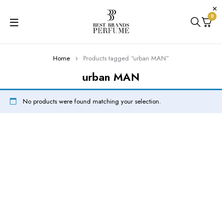
0
Home
Products tagged “urban MAN”
urban MAN
No products were found matching your selection.