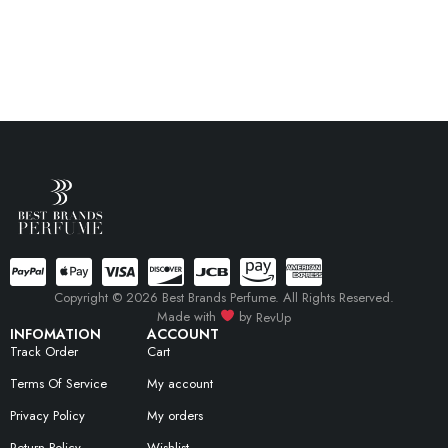
Copyright © 2026 Best Brands Perfume. All Rights Reserved.
Made with
by
RevUp
INFOMATION
ACCOUNT
Track Order
Cart
Terms Of Service
My account
Privacy Policy
My orders
Return Policy
Wishlist