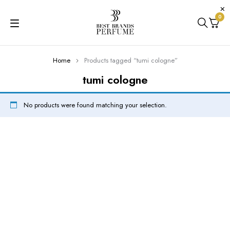
0
Home
Products tagged “tumi cologne”
tumi cologne
No products were found matching your selection.