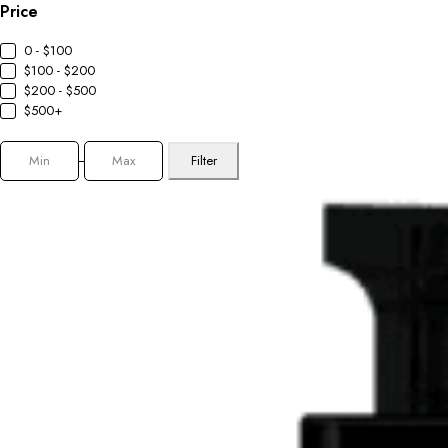
Price
0 - $100
$100 - $200
$200 - $500
$500+
Filter