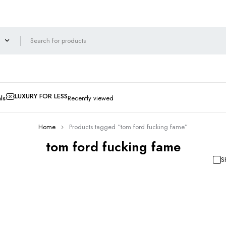
LUXURY FOR LESS
ls
Recently viewed
Home
Products tagged “tom ford fucking fame”
tom ford fucking fame
S