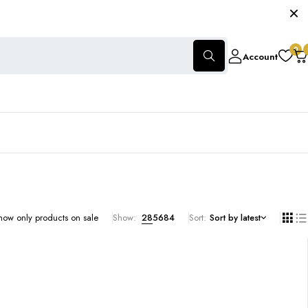
0
Account
how only products on sale
Show:
28
56
84
Sort
Sort by latest