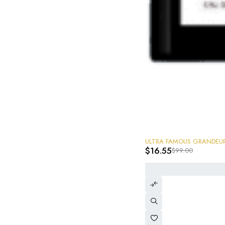
-83%
$
16.55
$
99.00