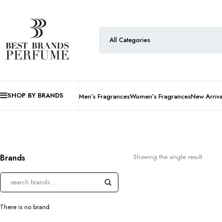
SHOP BY BRANDS
Men’s Fragrances
Women’s Fragrances
New Arriva
Brands
Showing the single result
There is no brand