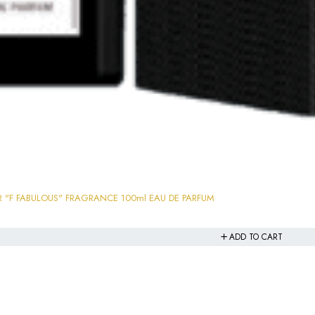
ULTRA FAMOUS GRANDEUR "F FABULOUS" FRAGRANCE 100ml EAU DE PARFUM
ADD TO CART