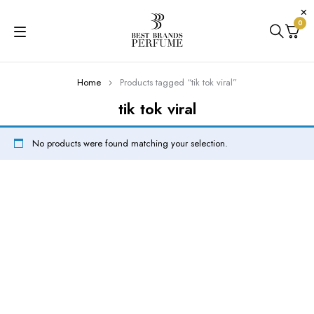
0
Home
Products tagged “tik tok viral”
tik tok viral
No products were found matching your selection.