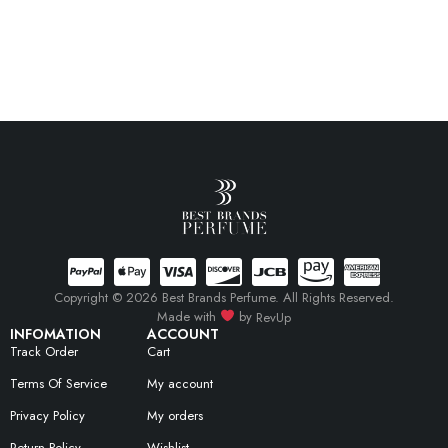
Copyright © 2026 Best Brands Perfume. All Rights Reserved.
Made with
by
RevUp
INFOMATION
ACCOUNT
Track Order
Cart
Terms Of Service
My account
Privacy Policy
My orders
Return Policy
Wishlist