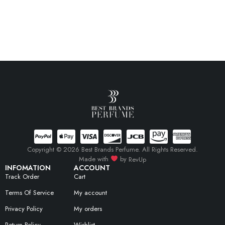
Copyright © 2026 Best Brands Perfume. All Rights Reserved.
Made with
by
RevUp
INFOMATION
ACCOUNT
Track Order
Cart
Terms Of Service
My account
Privacy Policy
My orders
Return Policy
Wishlist