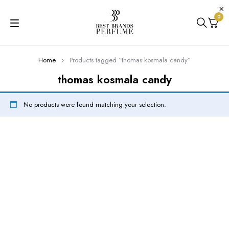
0
Home
Products tagged “thomas kosmala candy”
thomas kosmala candy
No products were found matching your selection.