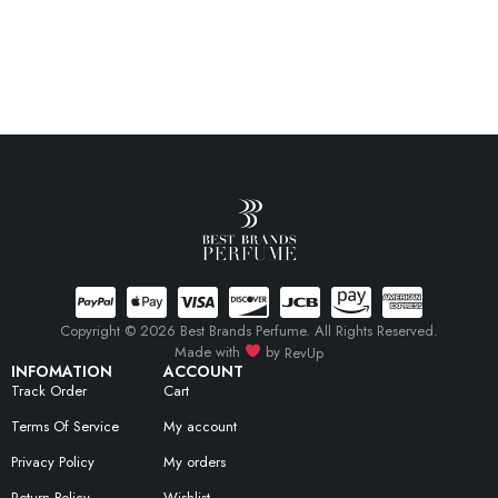
Copyright © 2026 Best Brands Perfume. All Rights Reserved.
Made with
by
RevUp
INFOMATION
ACCOUNT
Track Order
Cart
Terms Of Service
My account
Privacy Policy
My orders
Return Policy
Wishlist