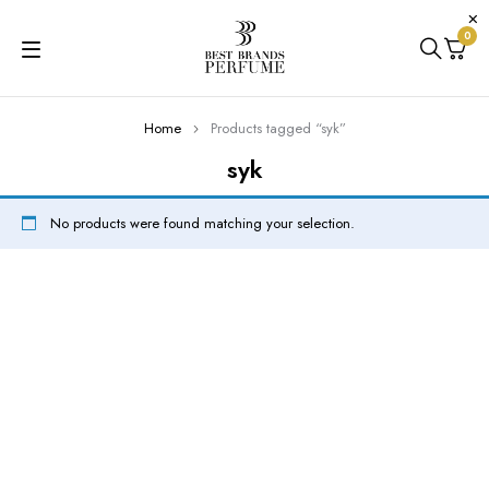
0
Home
Products tagged “syk”
syk
No products were found matching your selection.