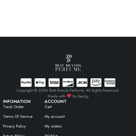
Copyright © 2026 Best Brands Perfume. All Rights Reserved.
Made with
by
RevUp
INFOMATION
ACCOUNT
Track Order
Cart
Terms Of Service
My account
Privacy Policy
My orders
Return Policy
Wishlist