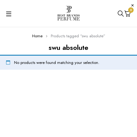
0
Home
Products tagged “swu absolute”
swu absolute
No products were found matching your selection.