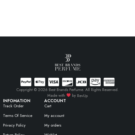
Copyright © 2026 Best Brands Perfume. All Rights Reserved.
Made with
by
RevUp
INFOMATION
ACCOUNT
Track Order
Cart
Terms Of Service
My account
Privacy Policy
My orders
Return Policy
Wishlist