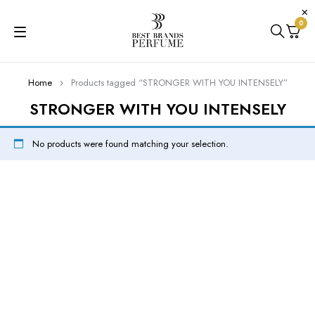
0
Home
Products tagged “STRONGER WITH YOU INTENSELY”
STRONGER WITH YOU INTENSELY
No products were found matching your selection.