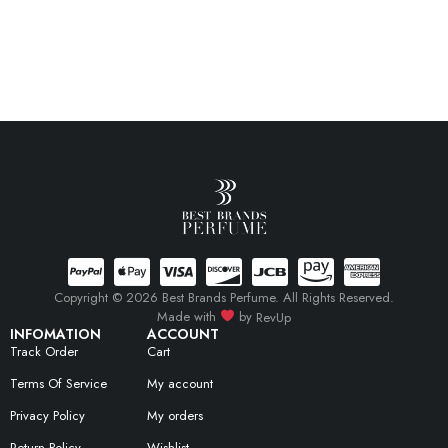
Copyright © 2026 Best Brands Perfume. All Rights Reserved.
Made with
by
RevUp
INFOMATION
ACCOUNT
Track Order
Cart
Terms Of Service
My account
Privacy Policy
My orders
Return Policy
Wishlist