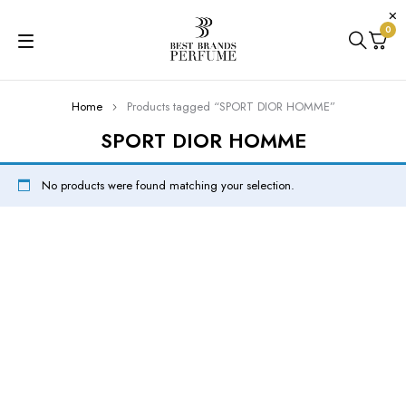
0
Home
Products tagged “SPORT DIOR HOMME”
SPORT DIOR HOMME
No products were found matching your selection.