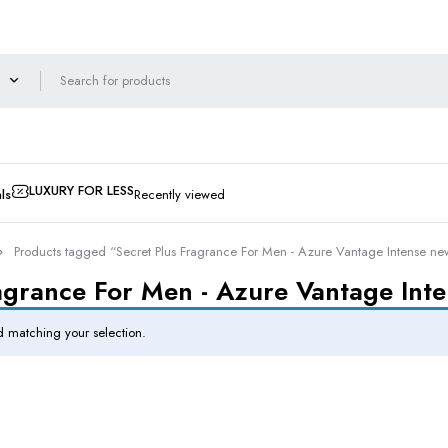
LUXURY FOR LESS
ls
Recently viewed
Products tagged “Secret Plus Fragrance For Men - Azure Vantage Intense ne
agrance For Men - Azure Vantage Int
 matching your selection.