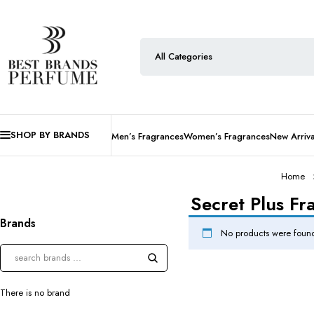
SHOP BY BRANDS
Men’s Fragrances
Women’s Fragrances
New Arriva
Home
Secret Plus Fr
Brands
No products were found
There is no brand