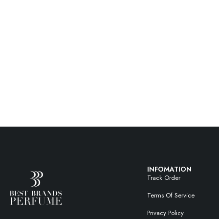
INFOMATION
Track Order
Terms Of Service
Privacy Policy