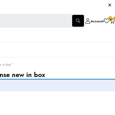
0
Account
w in box”
ense new in box