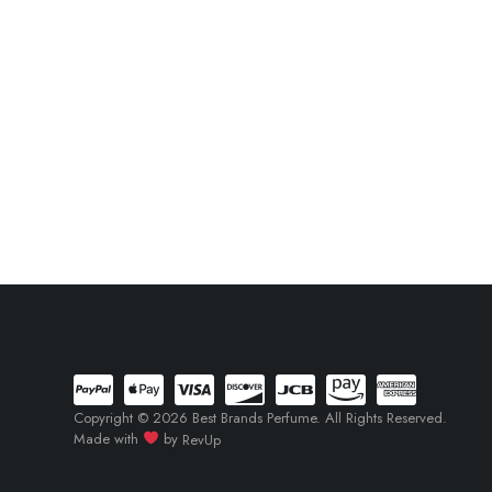
Copyright © 2026 Best Brands Perfume. All Rights Reserved.
Made with
by
RevUp