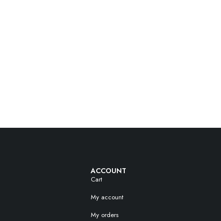
ACCOUNT
Cart
My account
My orders