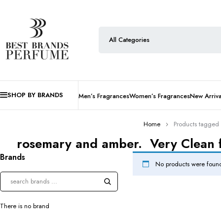
SHOP BY BRANDS
Men’s Fragrances
Women’s Fragrances
New Arriva
Home
Products tagged 
rosemary and amber. Very Clean fr
Brands
No products were found
There is no brand