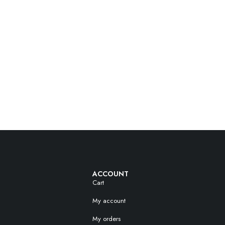
ACCOUNT
Cart
My account
My orders