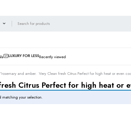
LUXURY FOR LESS
ls
Recently viewed
“rosemary and amber. Very Clean fresh Citrus Perfect for high heat or even co
esh Citrus Perfect for high heat or 
 matching your selection.