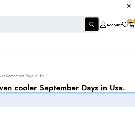
0
Account
oler September Days in Usa.”
even cooler September Days in Usa.