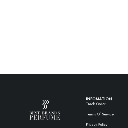
INFOMATION
Track Order
Terms Of Service
Privacy Policy