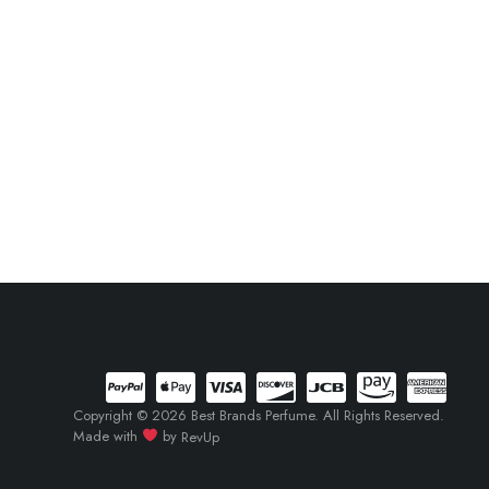
Copyright © 2026 Best Brands Perfume. All Rights Reserved.
Made with
by
RevUp