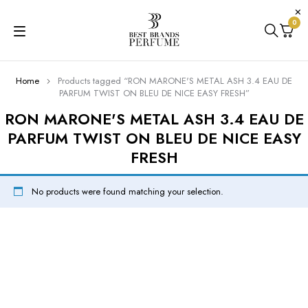
0
Home
Products tagged “RON MARONE'S METAL ASH 3.4 EAU DE
PARFUM TWIST ON BLEU DE NICE EASY FRESH”
RON MARONE'S METAL ASH 3.4 EAU DE
PARFUM TWIST ON BLEU DE NICE EASY
FRESH
No products were found matching your selection.