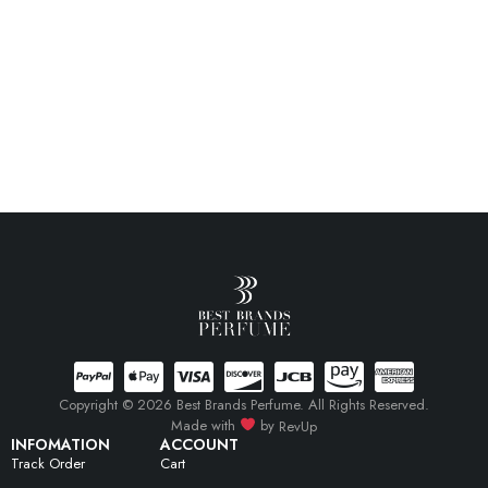
Copyright © 2026 Best Brands Perfume. All Rights Reserved.
Made with
by
RevUp
INFOMATION
ACCOUNT
Track Order
Cart