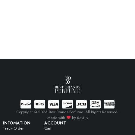
Copyright © 2026 Best Brands Perfume. All Rights Reserved.
Made with
by
RevUp
INFOMATION
ACCOUNT
Track Order
Cart