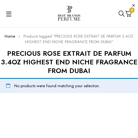
0
Home
Products tagged “PRECIOUS ROSE EXTRAIT DE PARFUM 3.4OZ
HIGHEST END NICHE FRAGRANCE FROM DUBAI”
PRECIOUS ROSE EXTRAIT DE PARFUM
3.4OZ HIGHEST END NICHE FRAGRANCE
FROM DUBAI
No products were found matching your selection.