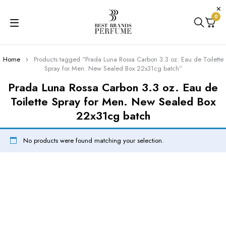
0
Home
Products tagged “Prada Luna Rossa Carbon 3.3 oz. Eau de Toilette
Spray for Men. New Sealed Box 22x31cg batch”
Prada Luna Rossa Carbon 3.3 oz. Eau de
Toilette Spray for Men. New Sealed Box
22x31cg batch
No products were found matching your selection.