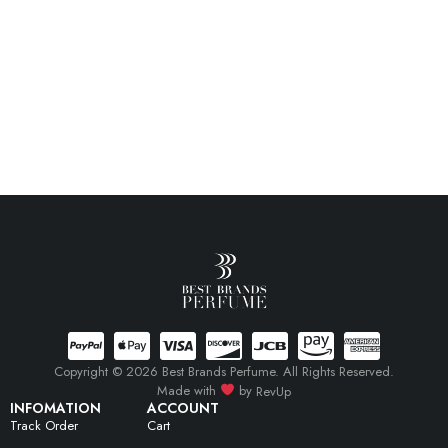
Copyright © 2026 Best Brands Perfume. All Rights Reserved.
Made with
by
RevUp
INFOMATION
ACCOUNT
Track Order
Cart