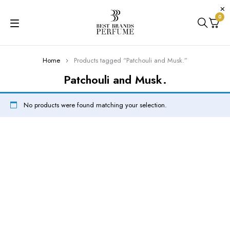
0
Home
Products tagged “Patchouli and Musk.”
Patchouli and Musk.
No products were found matching your selection.