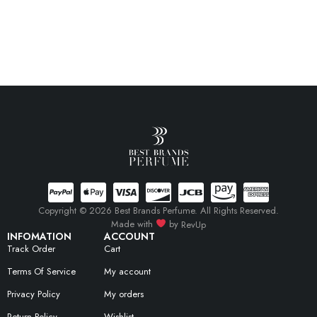
Copyright © 2026 Best Brands Perfume. All Rights Reserved.
Made with
by
RevUp
INFOMATION
ACCOUNT
Track Order
Cart
Terms Of Service
My account
Privacy Policy
My orders
Return Policy
Wishlist